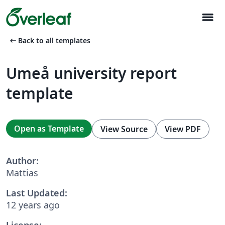
menu
arrow_left_alt
Back to all templates
Umeå university report
template
Open as Template
View Source
View PDF
Author:
Mattias
Last Updated:
12 years ago
License: