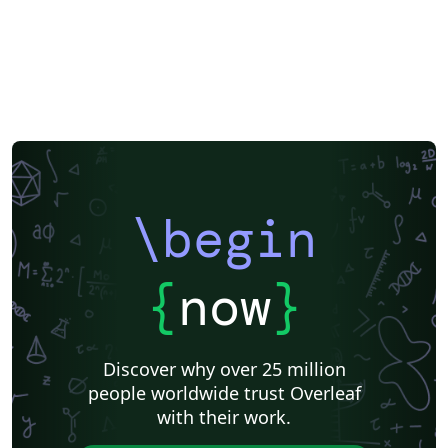
\begin
{
now
}
Discover why over 25 million
people worldwide trust Overleaf
with their work.