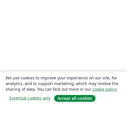
We use cookies to improve your experience on our site, for
analytics, and to support marketing, which may involve the
sharing of data. You can find out more in our
cookie policy
.
Essential cookies only
Accept all cookies