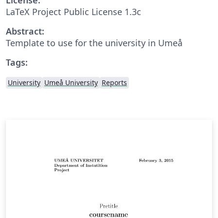
LaTeX Project Public License 1.3c
Abstract:
Template to use for the university in Umeå
Tags:
University
Umeå University
Reports