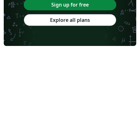
Sign up for free
Explore all plans