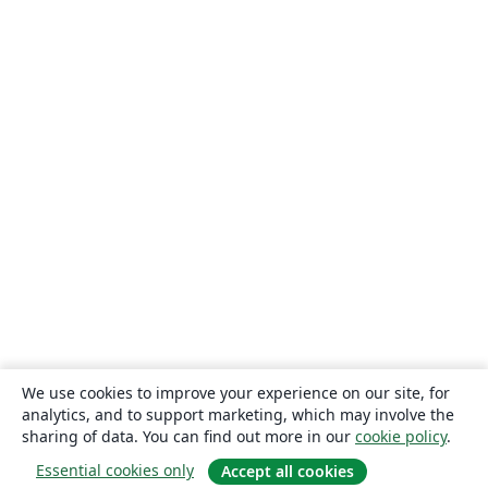
We use cookies to improve your experience on our site, for
analytics, and to support marketing, which may involve the
sharing of data. You can find out more in our
cookie policy
.
Essential cookies only
Accept all cookies