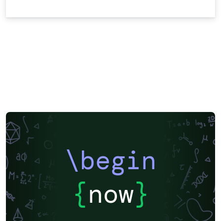
\begin
{
now
}