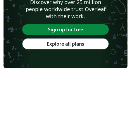
Discover why over 25 million
people worldwide trust Overleaf
with their work.
Sign up for free
Explore all plans