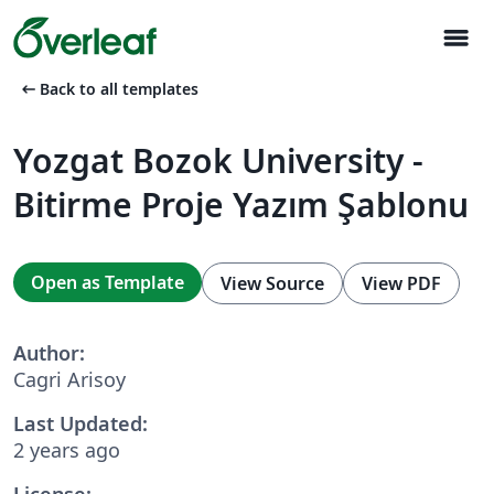
menu
arrow_left_alt
Back to all templates
Yozgat Bozok University -
Bitirme Proje Yazım Şablonu
Open as Template
View Source
View PDF
Author:
Cagri Arisoy
Last Updated:
2 years ago
License: