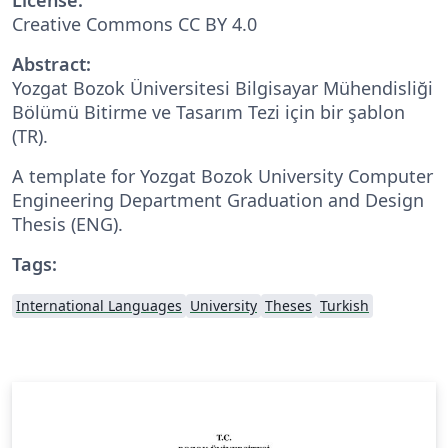
Creative Commons CC BY 4.0
Abstract:
Yozgat Bozok Üniversitesi Bilgisayar Mühendisliği
Bölümü Bitirme ve Tasarım Tezi için bir şablon
(TR).
A template for Yozgat Bozok University Computer
Engineering Department Graduation and Design
Thesis (ENG).
Tags:
International Languages
University
Theses
Turkish