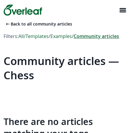
menu
arrow_left_alt
Back to all community articles
Filters:
All
/
Templates
/
Examples
/
Community articles
Community articles —
Chess
There are no articles