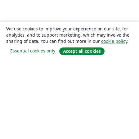
We use cookies to improve your experience on our site, for
analytics, and to support marketing, which may involve the
sharing of data. You can find out more in our
cookie policy
.
Essential cookies only
Accept all cookies
About
About us
Careers
Blog