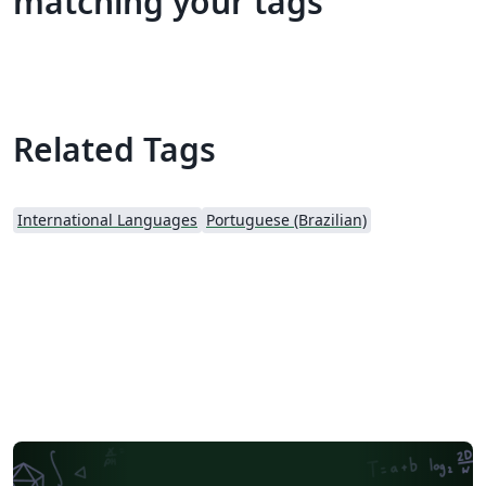
matching your tags
Related Tags
International Languages
Portuguese (Brazilian)