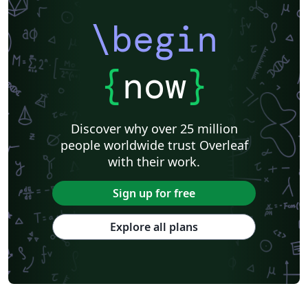
\begin
{
now
}
Discover why over 25 million
people worldwide trust Overleaf
with their work.
Sign up for free
Explore all plans