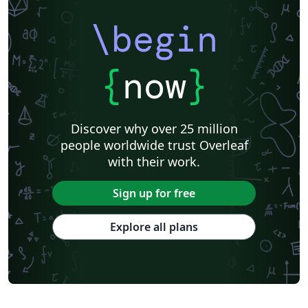
\begin
{
now
}
Discover why over 25 million
people worldwide trust Overleaf
with their work.
Sign up for free
Explore all plans