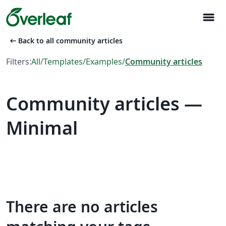
menu
arrow_left_alt
Back to all community articles
Filters:
All
/
Templates
/
Examples
/
Community articles
Community articles —
Minimal
There are no articles