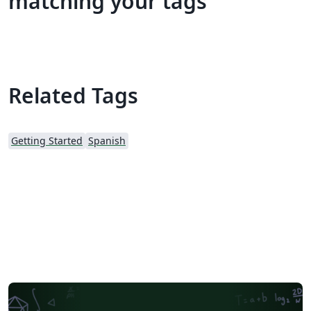
matching your tags
Related Tags
Getting Started
Spanish