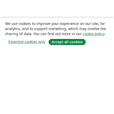
We use cookies to improve your experience on our site, for
analytics, and to support marketing, which may involve the
sharing of data. You can find out more in our
cookie policy
.
Essential cookies only
Accept all cookies
About
About us
Careers
Blog