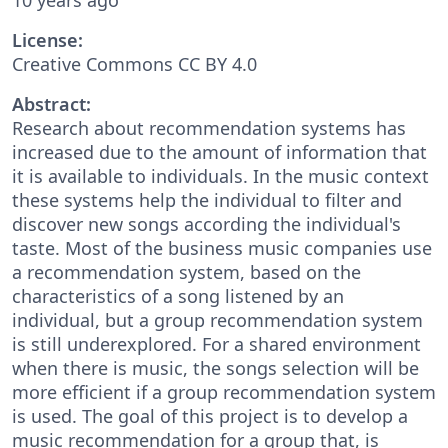
License:
Creative Commons CC BY 4.0
Abstract:
Research about recommendation systems has
increased due to the amount of information that
it is available to individuals. In the music context
these systems help the individual to filter and
discover new songs according the individual's
taste. Most of the business music companies use
a recommendation system, based on the
characteristics of a song listened by an
individual, but a group recommendation system
is still underexplored. For a shared environment
when there is music, the songs selection will be
more efficient if a group recommendation system
is used. The goal of this project is to develop a
music recommendation for a group that, is