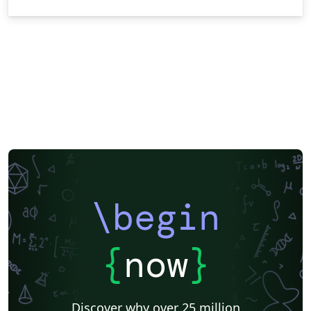
\begin
{
now
}
Discover why over 25 million