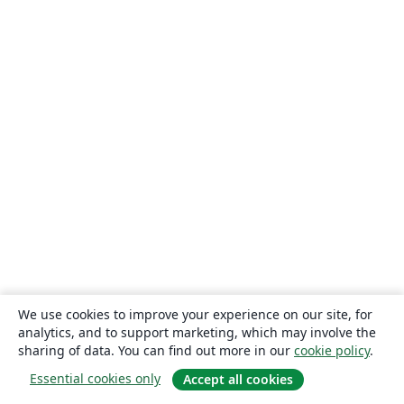
We use cookies to improve your experience on our site, for
analytics, and to support marketing, which may involve the
sharing of data. You can find out more in our
cookie policy
.
Essential cookies only
Accept all cookies