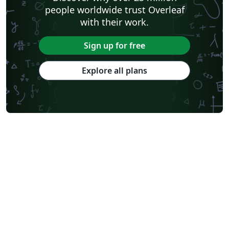
people worldwide trust Overleaf
with their work.
Sign up for free
Explore all plans