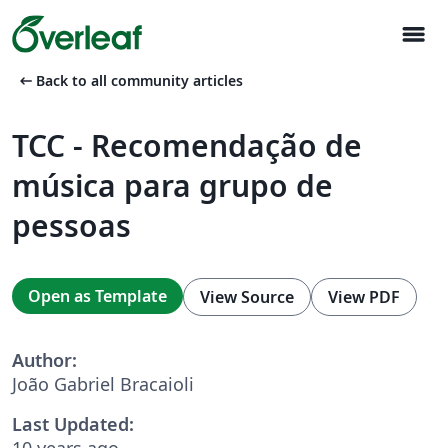
menu
arrow_left_alt
Back to all community articles
TCC - Recomendação de
música para grupo de
pessoas
Open as Template
View Source
View PDF
Author:
João Gabriel Bracaioli
Last Updated:
10 years ago