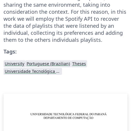
sharing the same environment, taking into
consideration the context. For this reason, in this
work we will employ the Spotify API to recover
the data of playlists that were listened by an
individual, collecting its preferences and adding
them to the others individuals playlists.
Tags:
University
Portuguese (Brazilian)
Theses
Universidade Tecnológica Federal do Paraná (UTFPR)