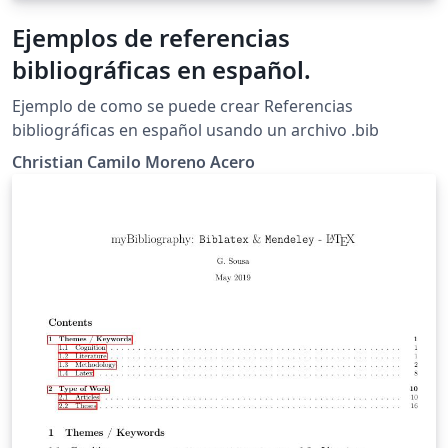
Ejemplos de referencias
bibliográficas en español.
Ejemplo de como se puede crear Referencias
bibliográficas en español usando un archivo .bib
Christian Camilo Moreno Acero