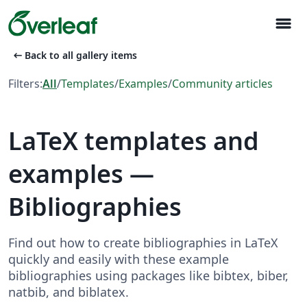
menu
arrow_left_alt
Back to all gallery items
Filters:
All
/
Templates
/
Examples
/
Community articles
LaTeX templates and
examples —
Bibliographies
Find out how to create bibliographies in LaTeX
quickly and easily with these example
bibliographies using packages like bibtex, biber,
natbib, and biblatex.