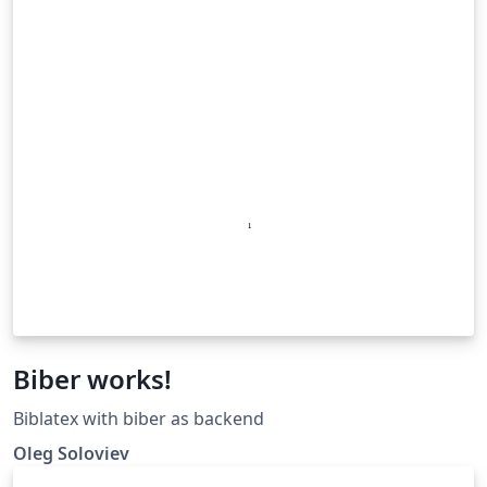
Biber works!
Biblatex with biber as backend
Oleg Soloviev