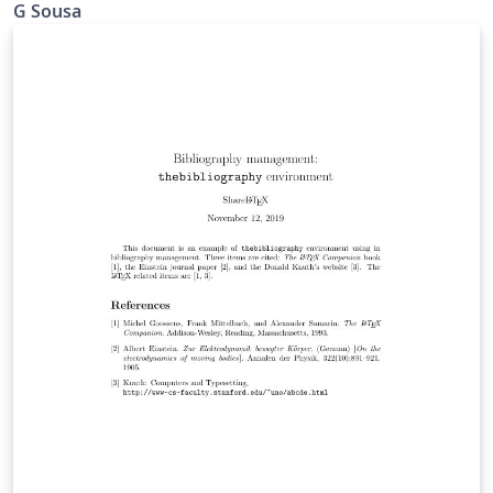
G Sousa