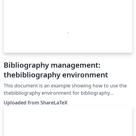
Bibliography management:
thebibliography environment
This document is an example showing how to use the
thebibliography environment for bibliography
management. This example was originally published on
Uploaded from ShareLaTeX
ShareLaTeX and subsequently moved to Overleaf in
November 2019.