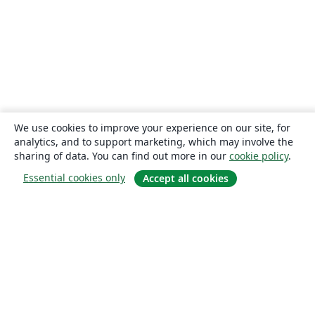
We use cookies to improve your experience on our site, for
analytics, and to support marketing, which may involve the
sharing of data. You can find out more in our
cookie policy
.
Essential cookies only
Accept all cookies
About
About us
Careers
Blog