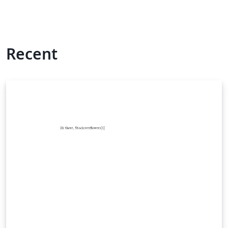
Recent