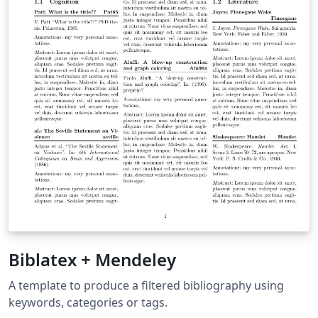
Biblatex + Mendeley
A template to produce a filtered bibliography using
keywords, categories or tags.