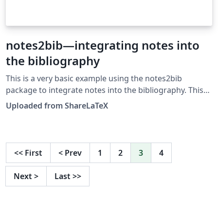
notes2bib—integrating notes into
the bibliography
This is a very basic example using the notes2bib
package to integrate notes into the bibliography. This
example was originally published on ShareLaTeX and
Uploaded from ShareLaTeX
subsequently moved to Overleaf in November 2019.
<<
First
<
Prev
1
2
3
4
Next
>
Last
>>