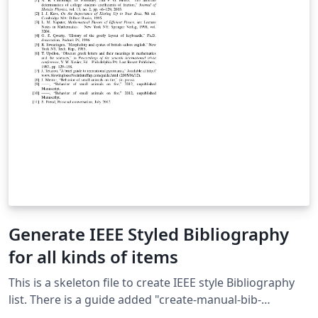
Generate IEEE Styled Bibliography
for all kinds of items
This is a skeleton file to create IEEE style Bibliography
list. There is a guide added "create-manual-bib-
entry.txt" to manually create popular types of