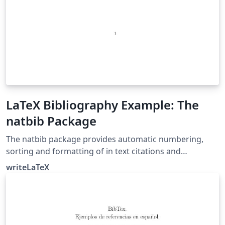
LaTeX Bibliography Example: The
natbib Package
The natbib package provides automatic numbering,
sorting and formatting of in text citations and
bibliographic references in LaTeX. It supports both
writeLaTeX
numeric and author-year citation styles. The natbib
package is the most commonly used package for
handling references in LaTeX, and it is very functional,
but the more modern biblatex package is also worth a
look.