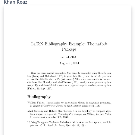
Khan Reaz
references such as PhD thesis, website, unpublished
work etc. Modified by K. Reaz( kahn.reaz@ieee.org)
Support sites: http://www.ieee.org/