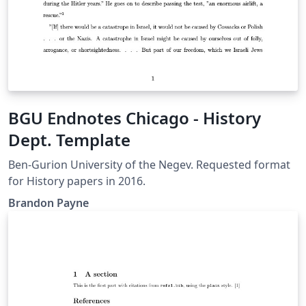
BGU Endnotes Chicago - History
Dept. Template
Ben-Gurion University of the Negev. Requested format
for History papers in 2016.
Brandon Payne