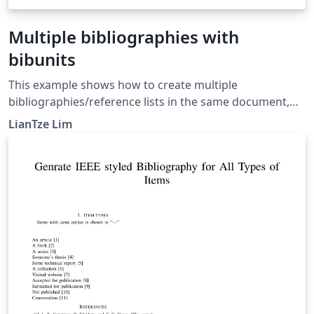
Multiple bibliographies with
bibunits
This example shows how to create multiple
bibliographies/reference lists in the same document,
potentially from different .bib files, using the bibunits
LianTze Lim
package. For more information, see the bibunits
documentation.