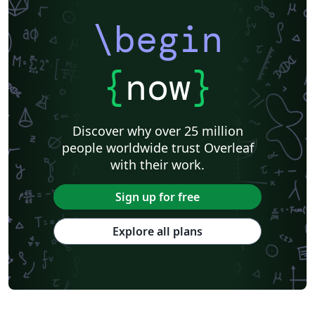
\begin
{
now
}
Discover why over 25 million
people worldwide trust Overleaf
with their work.
Sign up for free
Explore all plans