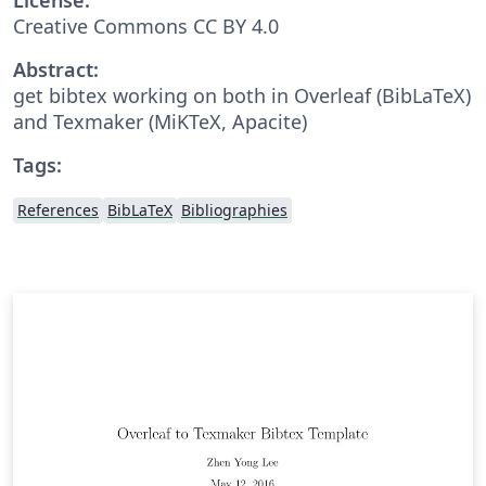
Creative Commons CC BY 4.0
Abstract:
get bibtex working on both in Overleaf (BibLaTeX)
and Texmaker (MiKTeX, Apacite)
Tags:
References
BibLaTeX
Bibliographies