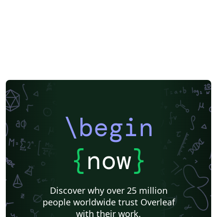
\begin
{
now
}
Discover why over 25 million
people worldwide trust Overleaf
with their work.