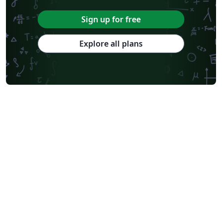
Sign up for free
Explore all plans