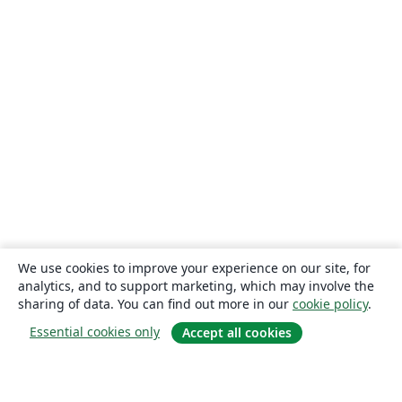
We use cookies to improve your experience on our site, for
analytics, and to support marketing, which may involve the
sharing of data. You can find out more in our
cookie policy
.
Essential cookies only
Accept all cookies