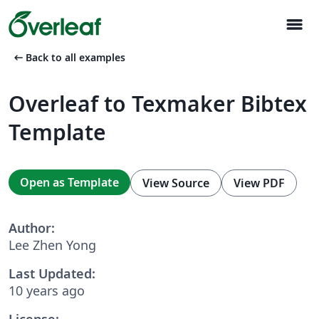
menu
arrow_left_alt
Back to all examples
Overleaf to Texmaker Bibtex
Template
Open as Template
View Source
View PDF
Author:
Lee Zhen Yong
Last Updated:
10 years ago
License: