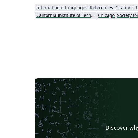
International Languages
References
Citations
California Institute of Technology (Caltech)
Chicago
Discover why