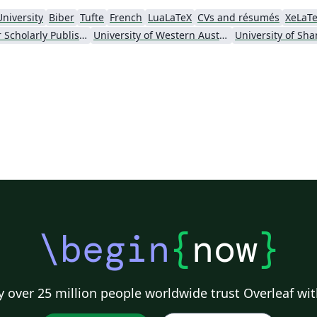
University
Biber
Tufte
French
LuaLaTeX
CVs and résumés
XeLaT
Society for Scholarly Publishing (SSP) 2016
University of Western Australia
\begin
{
now
}
 over 25 million people worldwide trust Overleaf wit