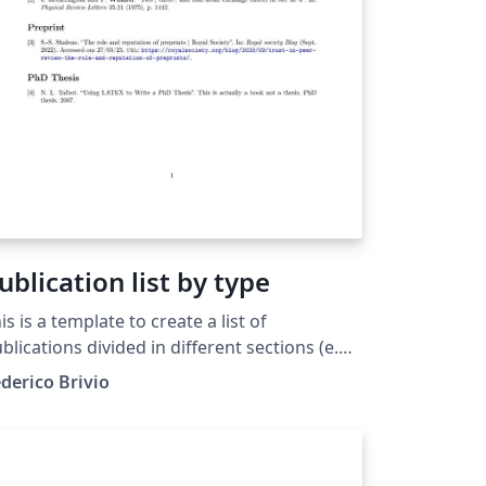
ublication list by type
is is a template to create a list of
blications divided in different sections (e.g.
blications, PrePrint, Thesis). The
derico Brivio
cuments includes a introduction and
veral comments in the source code. As an
ample interesting papers had been used.