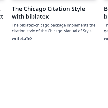
A
The Chicago Citation Style
B
ct
with biblatex
b
The biblatex-chicago package implements the
Th
citation style of the Chicago Manual of Style,
ge
16th edition. In this example, the notes option
bi
writeLaTeX
w
ng
causes biblatex's autocite command to put
to
citations in footnotes. The package can also
an
produce inline author-year citations in the
bi
Chicago style. See the package
po
documentation for more information.
be
(u
th