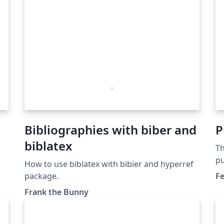
Bibliographies with biber and
P
biblatex
Th
pu
How to use biblatex with bibier and hyperref
Pu
package.
Fe
do
Frank the Bunny
se
ex