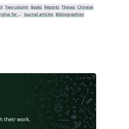
eX
Two-column
Books
Reports
Theses
Chinese
University of Shanghai for Science and Technology (USST)
Journal articles
Bibliographies
h their work.