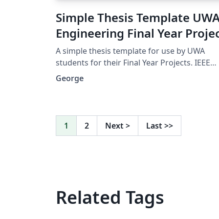
Simple Thesis Template UW
Engineering Final Year Proje
A simple thesis template for use by UWA
students for their Final Year Projects. IEEE
format referencing uses Biber, lots of useful
George
packages. A nice clean look, without anythi
complicated.
1
2
Next
>
Last
>>
Related Tags