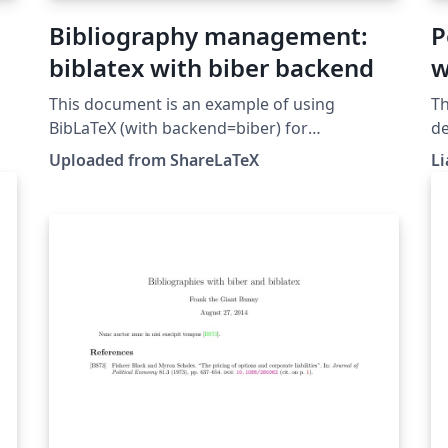
Bibliography management:
P
biblatex with biber backend
w
This document is an example of using
Th
BibLaTeX (with backend=biber) for
de
bibliography management. This example was
re
Uploaded from ShareLaTeX
Li
originally published on ShareLaTeX and
Bi
subsequently moved to Overleaf in November
2019.