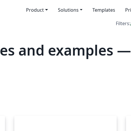
Product
Solutions
Templates
Pr
Filters:
tes and examples —