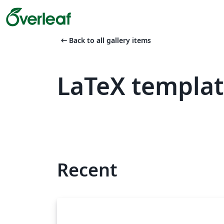
arrow_left_alt
Back to all gallery items
LaTeX templa
Recent