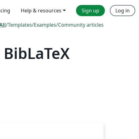
icing
Help & resources
Sign up
Log in
All
/
Templates
/
Examples
/
Community articles
 BibLaTeX