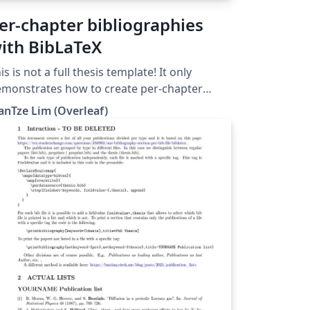
er-chapter bibliographies
ith BibLaTeX
is is not a full thesis template! It only
monstrates how to create per-chapter
ferences using BibLaTeX. (Do not use with
anTze Lim (Overleaf)
bTeX nor \code!)