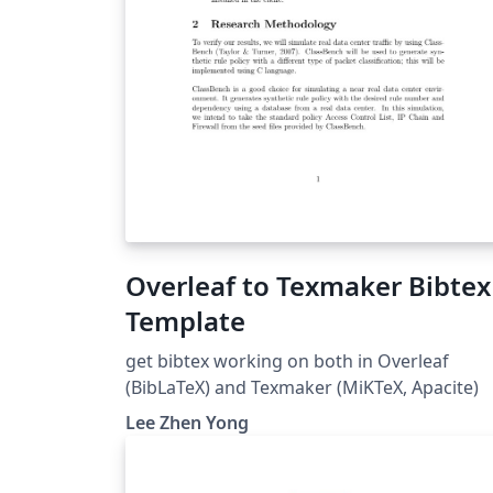
Overleaf to Texmaker Bibtex
Template
get bibtex working on both in Overleaf
(BibLaTeX) and Texmaker (MiKTeX, Apacite)
Lee Zhen Yong