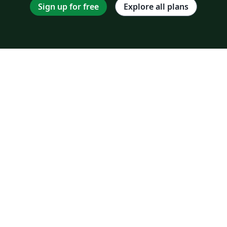
Sign up for free
Explore all plans