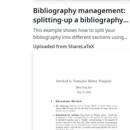
Bibliography management:
splitting-up a bibliography
with BibLaTeX
This example shows how to split your
bibliography into different sections using
BibLaTeX. This example was originally
Uploaded from ShareLaTeX
published on ShareLaTeX and subsequently
moved to Overleaf in November 2019.