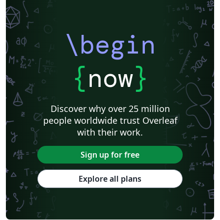
\begin
{
now
}
Discover why over 25 million
people worldwide trust Overleaf
with their work.
Sign up for free
Explore all plans