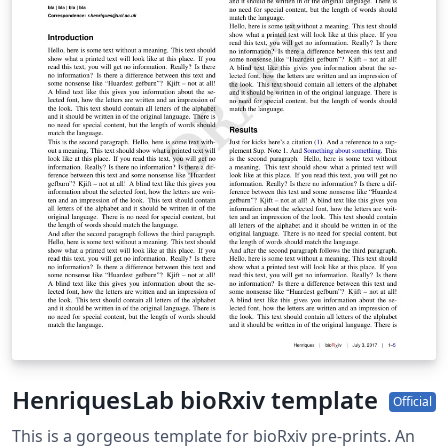
download a zip file containing all the required files for
the submission (e.g. including the .bbl file if you've used
a bibliography file for your references).
HenriquesLab bioRxiv template
Official
This is a gorgeous template for bioRxiv pre-prints. An