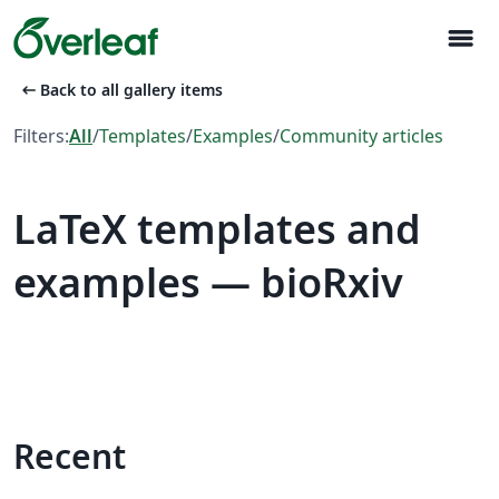
menu
arrow_left_alt
Back to all gallery items
Filters:
All
/
Templates
/
Examples
/
Community articles
LaTeX templates and
examples — bioRxiv
Recent