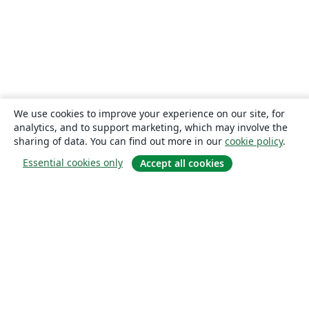
We use cookies to improve your experience on our site, for
analytics, and to support marketing, which may involve the
sharing of data. You can find out more in our
cookie policy
.
Essential cookies only
Accept all cookies
About
About us
Careers