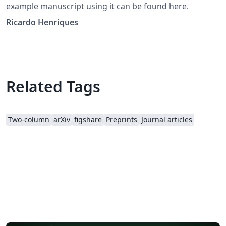
example manuscript using it can be found here.
Ricardo Henriques
Related Tags
Two-column
arXiv
figshare
Preprints
Journal articles