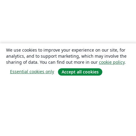
We use cookies to improve your experience on our site, for
analytics, and to support marketing, which may involve the
sharing of data. You can find out more in our
cookie policy
.
Essential cookies only
Accept all cookies
About
About us
Careers