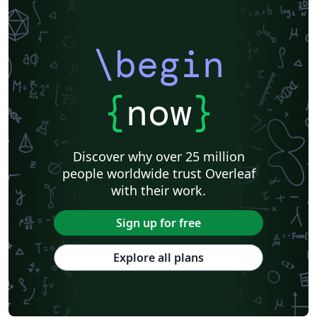
\begin
{
now
}
Discover why over 25 million
people worldwide trust Overleaf
with their work.
Sign up for free
Explore all plans