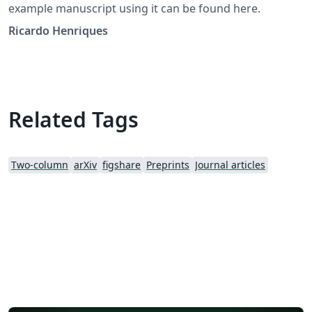
example manuscript using it can be found here.
Ricardo Henriques
Related Tags
Two-column
arXiv
figshare
Preprints
Journal articles