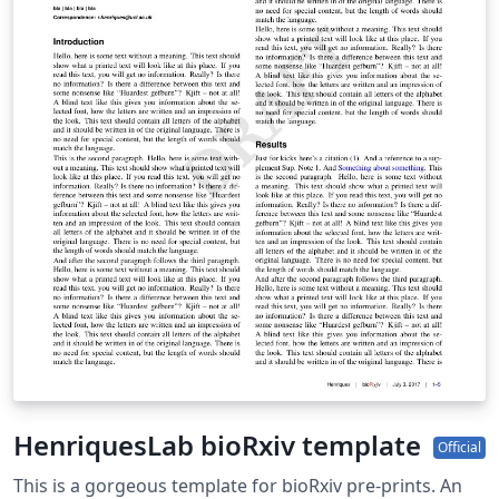
download a zip file containing all the required files for
the submission (e.g. including the .bbl file if you've used
a bibliography file for your references).
HenriquesLab bioRxiv template
Official
This is a gorgeous template for bioRxiv pre-prints. An