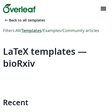
menu
arrow_left_alt
Back to all templates
Filters:
All
/
Templates
/
Examples
/
Community articles
LaTeX templates —
bioRxiv
Recent