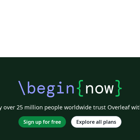
\begin
{
now
}
 over 25 million people worldwide trust Overleaf wit
Sign up for free
Explore all plans