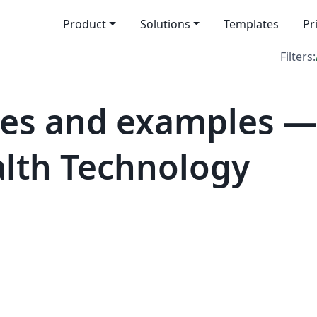
Product
Solutions
Templates
Pr
Filters:
tes and examples 
alth Technology