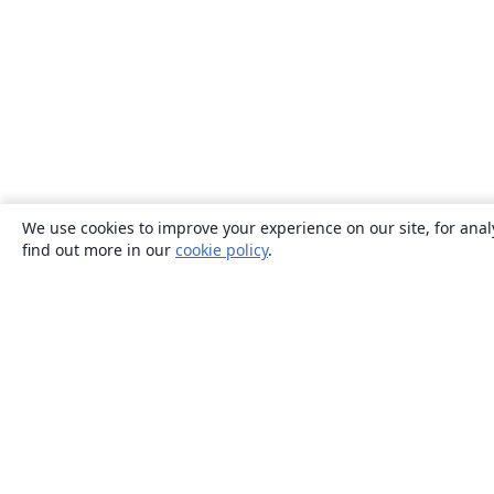
We use cookies to improve your experience on our site, for anal
find out more in our
cookie policy
.