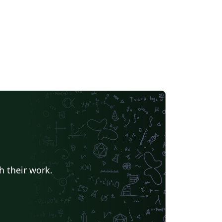
h their work.