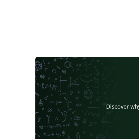
Discover why