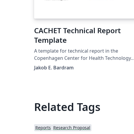
CACHET Technical Report
Template
A template for technical report in the
Copenhagen Center for Health Technology
(CACHET)
Jakob E. Bardram
Related Tags
Reports
Research Proposal