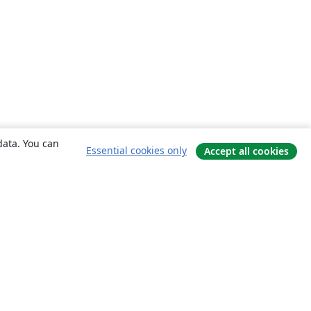
data. You can
Essential cookies only
Accept all cookies