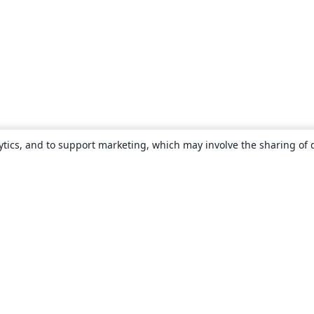
ytics, and to support marketing, which may involve the sharing of 
About
About us