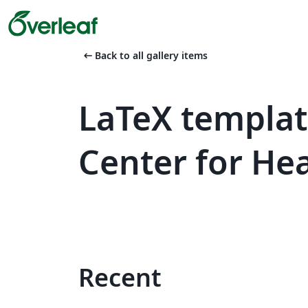
arrow_left_alt
Back to all gallery items
LaTeX templa
Center for He
Recent