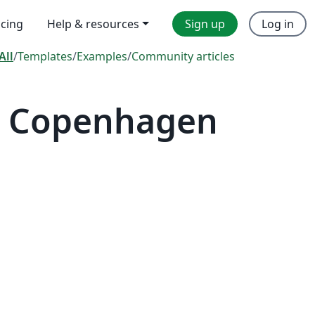
icing
Help & resources
Sign up
Log in
All
/
Templates
/
Examples
/
Community articles
— Copenhagen