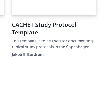
CACHET Study Protocol
Template
This template is to be used for documenting
clinical study protocols in the Copenhagen
Center for Health Technology. The template is
Jakob E. Bardram
a merger of the WHO recommendations, the
Center for Open Science (CoS)
recommendation for "Registered Reports",
and the guidelines from the Danish Ethical
Committee.