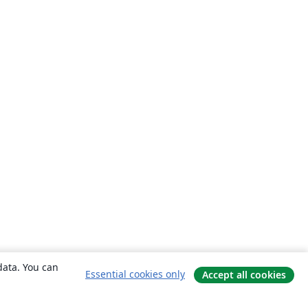
data. You can
Essential cookies only
Accept all cookies