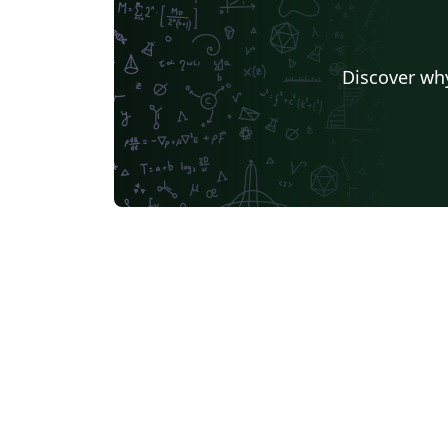
Discover why