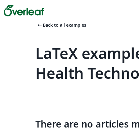
arrow_left_alt
Back to all examples
LaTeX exampl
Health Techno
There are no articles 