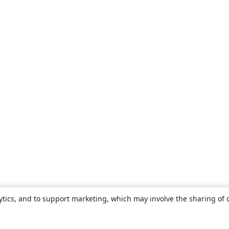
ytics, and to support marketing, which may involve the sharing of 