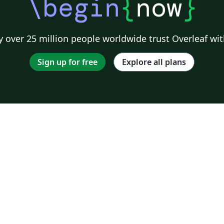
\begin
{
now
}
 over 25 million people worldwide trust Overleaf wit
Sign up for free
Explore all plans