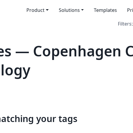
Product
Solutions
Templates
Pr
Filters:
es — Copenhagen C
logy
matching your tags