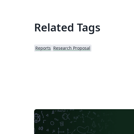
Related Tags
Reports
Research Proposal