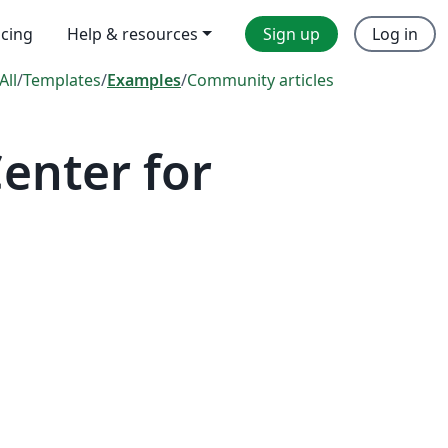
icing
Help & resources
Sign up
Log in
All
/
Templates
/
Examples
/
Community articles
enter for