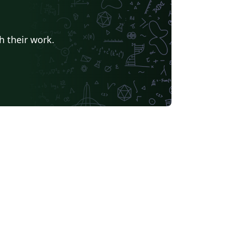
h their work.