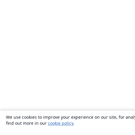
We use cookies to improve your experience on our site, for anal
find out more in our
cookie policy
.