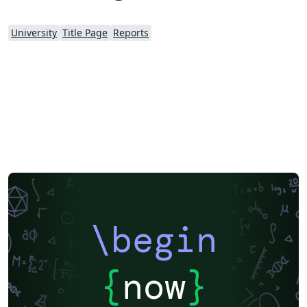
University
Title Page
Reports
\begin
{
now
}