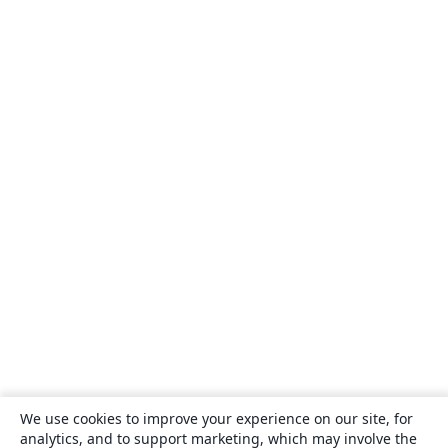
We use cookies to improve your experience on our site, for
analytics, and to support marketing, which may involve the