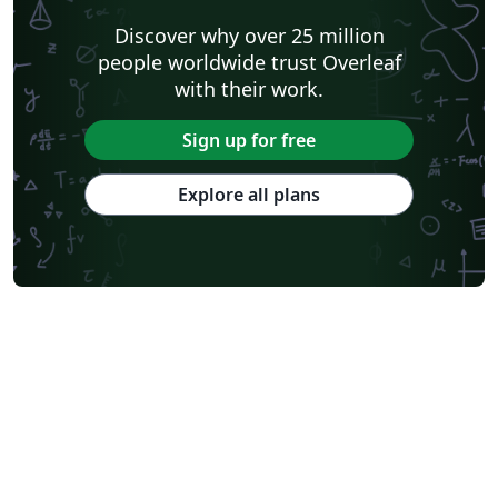
Discover why over 25 million
people worldwide trust Overleaf
with their work.
Sign up for free
Explore all plans