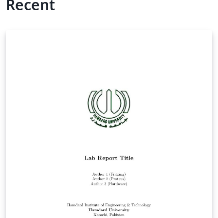
Recent