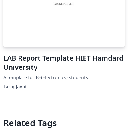
LAB Report Template HIET Hamdard
University
A template for BE(Electronics) students.
Tariq Javid
Related Tags