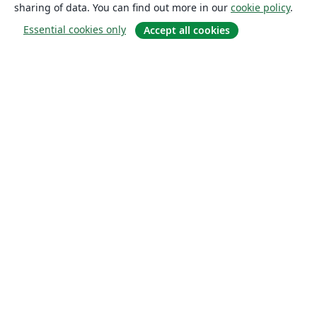
sharing of data. You can find out more in our
cookie policy
.
Essential cookies only
Accept all cookies
About
About us
Careers
Blog
Solutions
For business
For universities
For government