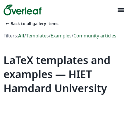
menu
arrow_left_alt
Back to all gallery items
Filters:
All
/
Templates
/
Examples
/
Community articles
LaTeX templates and
examples — HIET
Hamdard University