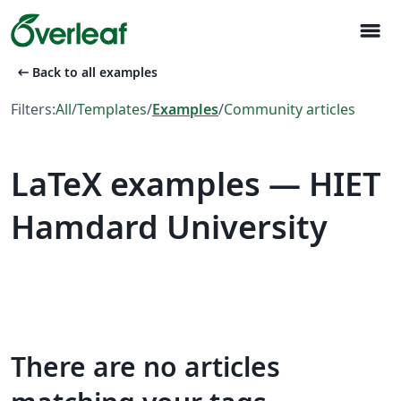
menu
arrow_left_alt
Back to all examples
Filters:
All
/
Templates
/
Examples
/
Community articles
LaTeX examples — HIET
Hamdard University
There are no articles