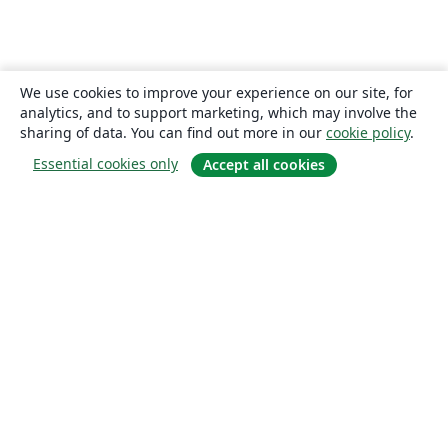
We use cookies to improve your experience on our site, for
analytics, and to support marketing, which may involve the
sharing of data. You can find out more in our
cookie policy
.
Essential cookies only
Accept all cookies
About
About us
Careers
Blog