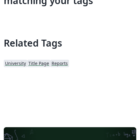
matching your tags
Related Tags
University
Title Page
Reports