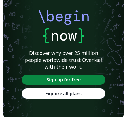
\begin
{
now
}
Discover why over 25 million
people worldwide trust Overleaf
with their work.
Sign up for free
Explore all plans