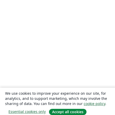
We use cookies to improve your experience on our site, for
analytics, and to support marketing, which may involve the
sharing of data. You can find out more in our
cookie policy
.
Essential cookies only
Accept all cookies