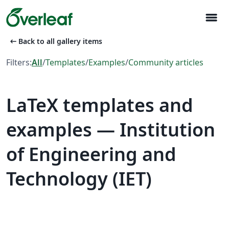
menu
arrow_left_alt
Back to all gallery items
Filters:
All
/
Templates
/
Examples
/
Community articles
LaTeX templates and
examples — Institution
of Engineering and
Technology (IET)