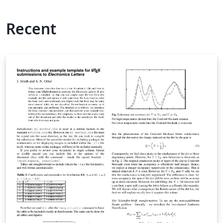
Recent