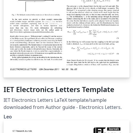
IET Electronics Letters Template
IET Electronics Letters LaTeX template/sample
downloaded from Author guide - Electronics Letters.
Leo