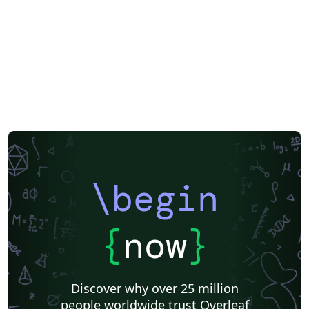
\begin
{
now
}
Discover why over 25 million
people worldwide trust Overleaf