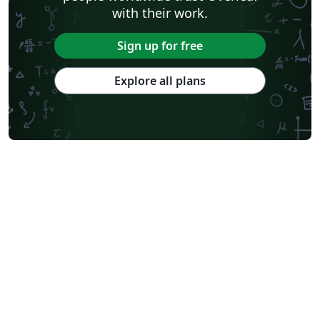
with their work.
Sign up for free
Explore all plans