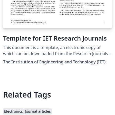
Template for IET Research Journals
This document is a template, an electronic copy of
which can be downloaded from the Research Journals
Author Guide page on the IET's Digital Library. For
The Institution of Engineering and Technology (IET)
questions on paper guidelines, please contact the
relevant journal inbox as indicated on each journal's
website. Before submitting your final paper, check that
the format conforms to this template and the Author
Guide. Specifically, check to make sure that the correct
Related Tags
referencing style has been used and the citations are in
numerical order throughout the text. Downloaded 26
April 2018
Electronics
Journal articles