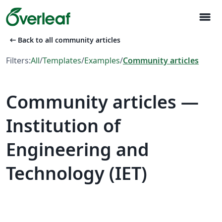
menu
arrow_left_alt
Back to all community articles
Filters:
All
/
Templates
/
Examples
/
Community articles
Community articles —
Institution of
Engineering and
Technology (IET)