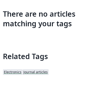
There are no articles
matching your tags
Related Tags
Electronics
Journal articles