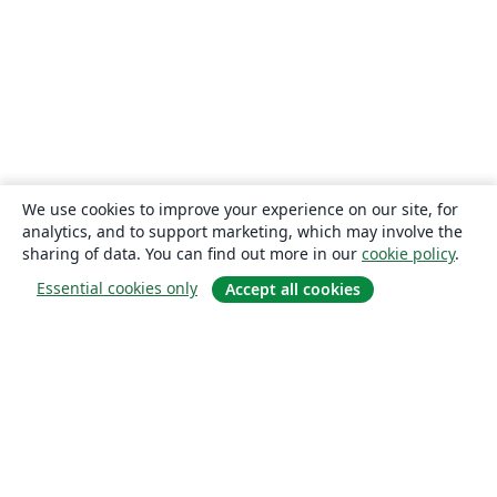
We use cookies to improve your experience on our site, for
analytics, and to support marketing, which may involve the
sharing of data. You can find out more in our
cookie policy
.
Essential cookies only
Accept all cookies
About