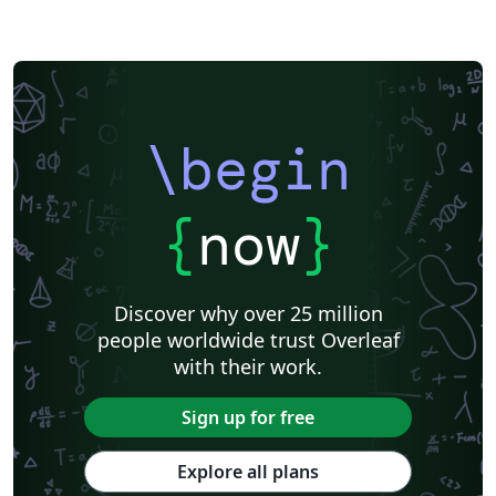
\begin
{
now
}
Discover why over 25 million
people worldwide trust Overleaf
with their work.
Sign up for free
Explore all plans