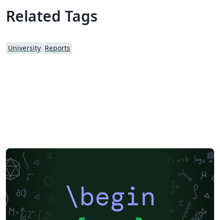
Related Tags
University
Reports
\begin