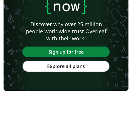
{
now
}
Discover why over 25 million
people worldwide trust Overleaf
with their work.
Sign up for free
Explore all plans