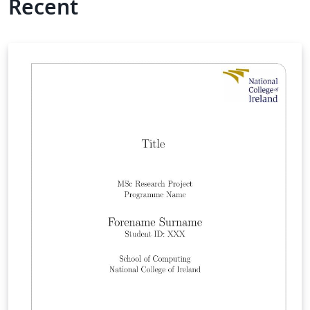
Recent