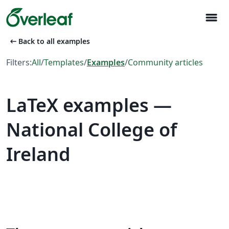
menu
arrow_left_alt
Back to all examples
Filters:
All
/
Templates
/
Examples
/
Community articles
LaTeX examples —
National College of
Ireland