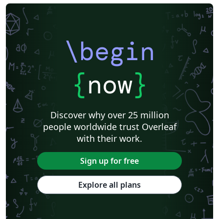
\begin
{
now
}
Discover why over 25 million
people worldwide trust Overleaf
with their work.
Sign up for free
Explore all plans