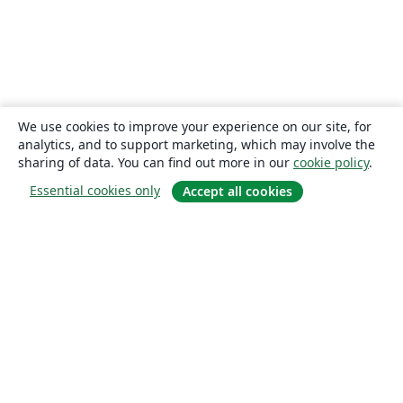
We use cookies to improve your experience on our site, for
analytics, and to support marketing, which may involve the
sharing of data. You can find out more in our
cookie policy
.
Essential cookies only
Accept all cookies
About
About us
Careers