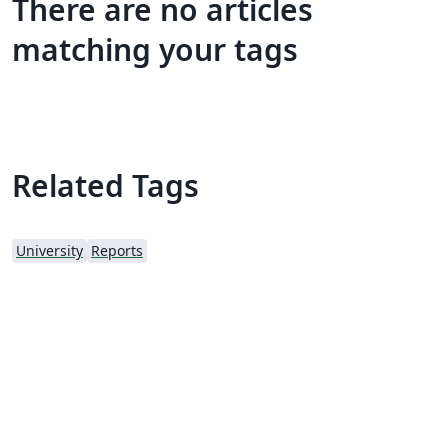
There are no articles
matching your tags
Related Tags
University
Reports