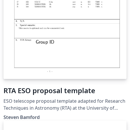
RTA ESO proposal template
ESO telescope proposal template adapted for Research
Techniques in Astronomy (RTA) at the University of
Nottingham. Updated for 2018/19.
Steven Bamford