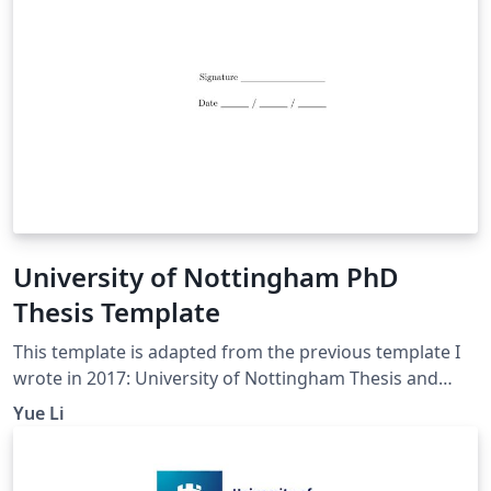
University of Nottingham PhD
Thesis Template
This template is adapted from the previous template I
wrote in 2017: University of Nottingham Thesis and
Dissertation Template The current one includes more
Yue Li
sample scripts in Chapter 4 Main Chapter,
demonstrating the use of figures, tables, lists (for
Research Questions and Hypotheses, etc.), equations,