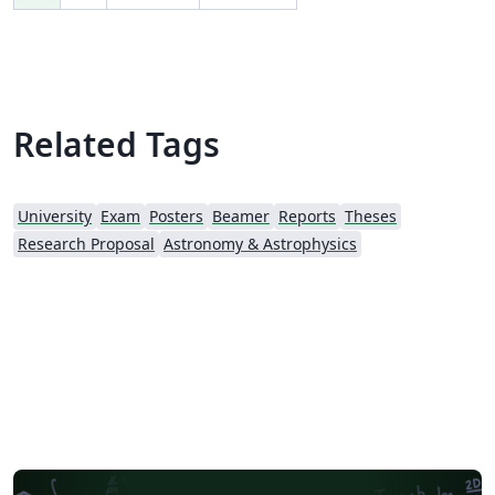
Related Tags
University
Exam
Posters
Beamer
Reports
Theses
Research Proposal
Astronomy & Astrophysics