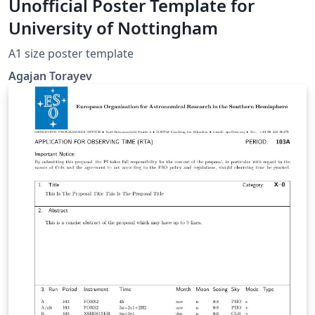
Unofficial Poster Template for
University of Nottingham
A1 size poster template
Agajan Torayev