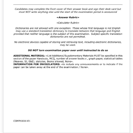
a PhD thesis and works for all computer science
dissertations and project reports on all campuses.