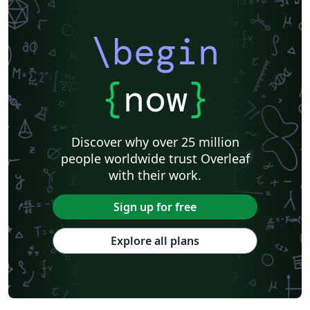
\begin
{
now
}
Discover why over 25 million
people worldwide trust Overleaf
with their work.
Sign up for free
Explore all plans