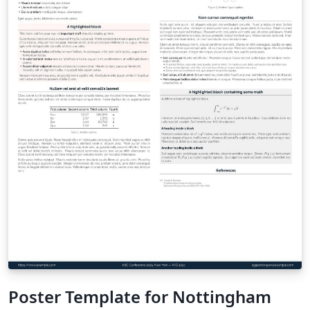
Poster Template for Nottingham