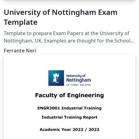
University of Nottingham Exam
Template
Template to prepare Exam Papers at the University of
Nottingham, UK. Examples are thought for the School
of Computer Science. However, the template is the
Ferrante Neri
same also for other Schools and Faculties.