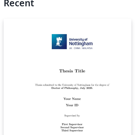
Recent