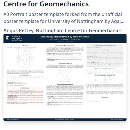
Centre for Geomechanics
A0 Portrait poster template forked from the unofficial
poster template for University of Nottingham by Agajan
Torayev, based on the beamerposter package
Angus Pettey, Nottingham Centre for Geomechanics