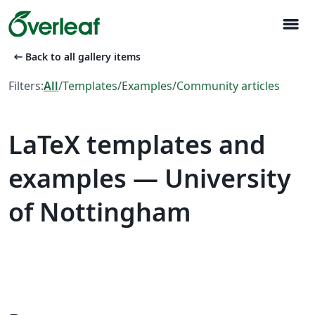
menu
arrow_left_alt
Back to all gallery items
Filters:
All
/
Templates
/
Examples
/
Community articles
LaTeX templates and
examples — University
of Nottingham