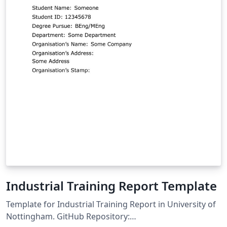
Industrial Training Report Template
Template for Industrial Training Report in University of
Nottingham. GitHub Repository: