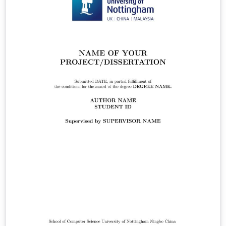
and PDF appendix in the Appendices chapter. This one is
specifically shaped for a PhD thesis submission. Please
double check with your faculty's thesis submission
guideline.