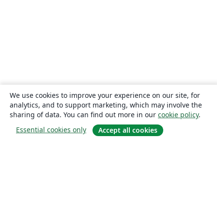
We use cookies to improve your experience on our site, for
analytics, and to support marketing, which may involve the
sharing of data. You can find out more in our
cookie policy
.
Essential cookies only
Accept all cookies
About
About us
Careers
Blog