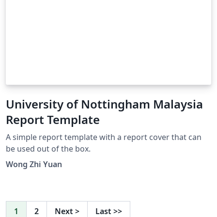
University of Nottingham Malaysia
Report Template
A simple report template with a report cover that can
be used out of the box.
Wong Zhi Yuan
1
2
Next
>
Last
>>