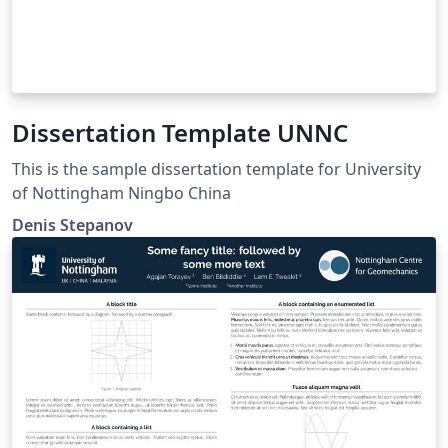
Dissertation Template UNNC
This is the sample dissertation template for University
of Nottingham Ningbo China
Denis Stepanov