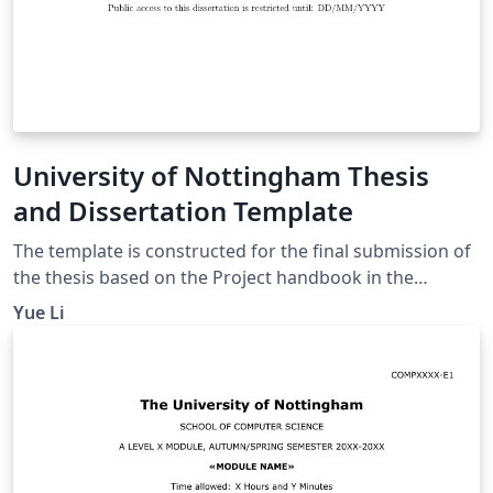
University of Nottingham Thesis
and Dissertation Template
The template is constructed for the final submission of
the thesis based on the Project handbook in the
university workspace. The thesis template includes the
Yue Li
sections below: Title page Abstract page
Acknowledgement page Table of Contents Introduction
Motivation Aims and Objectives Description of the
Work Background and Related Work Design
Implementation Evaluation Summary and Reflections
Project management Contributions and reflections
Bibliography Appendices It meets the requirements for