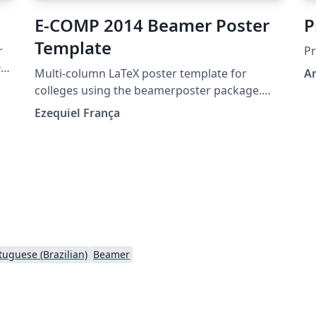
E-COMP 2014 Beamer Poster
P
Template
Pr
03-
Multi-column LaTeX poster template for
A
colleges using the beamerposter package.
Designed for Serviço Nacional de
Ezequiel França
Aprendizagem Comercial (Senac).
e
s,
tuguese (Brazilian)
Beamer