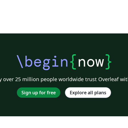
\begin
{
now
}
 over 25 million people worldwide trust Overleaf wit
Sign up for free
Explore all plans