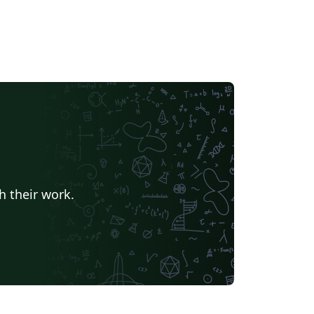
h their work.