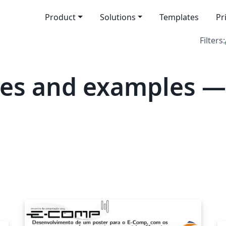
Product
Solutions
Templates
Pr
Filters:
tes and examples 