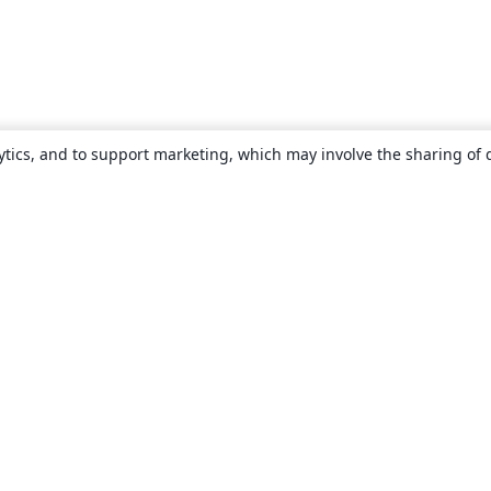
ytics, and to support marketing, which may involve the sharing of 
About
About us
Careers
Blog