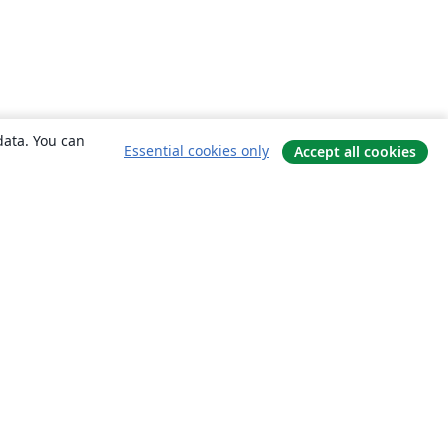
data. You can
Essential cookies only
Accept all cookies