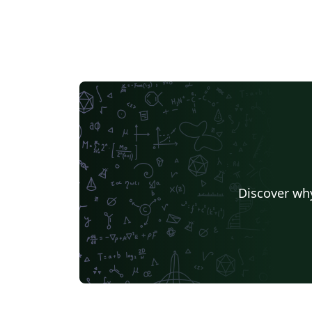
Discover why