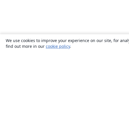
We use cookies to improve your experience on our site, for anal
find out more in our
cookie policy
.