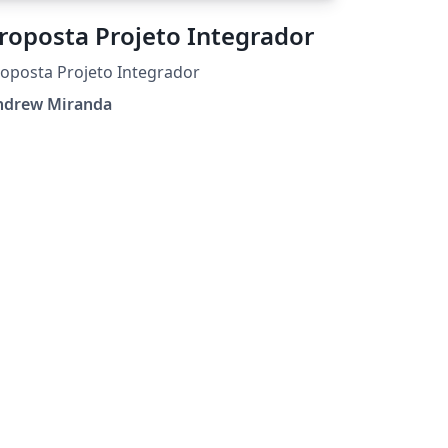
roposta Projeto Integrador
oposta Projeto Integrador
ndrew Miranda