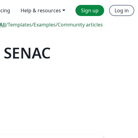
icing
Help & resources
Sign up
Log in
All
/
Templates
/
Examples
/
Community articles
— SENAC