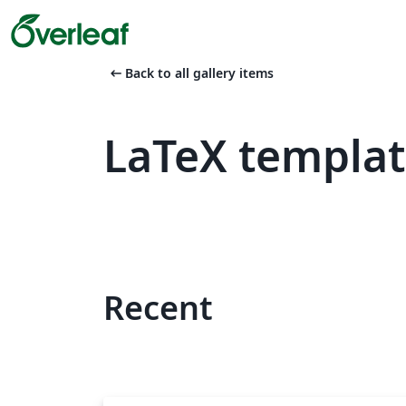
arrow_left_alt
Back to all gallery items
LaTeX templa
Recent