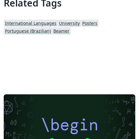
Related Tags
International Languages
University
Posters
Portuguese (Brazilian)
Beamer
\begin