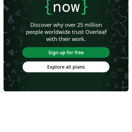
{
now
}
Discover why over 25 million
people worldwide trust Overleaf
with their work.
Sign up for free
Explore all plans