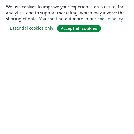
We use cookies to improve your experience on our site, for
analytics, and to support marketing, which may involve the
sharing of data. You can find out more in our
cookie policy
.
Essential cookies only
Accept all cookies
About
About us
Careers
Blog
Solutions
For business