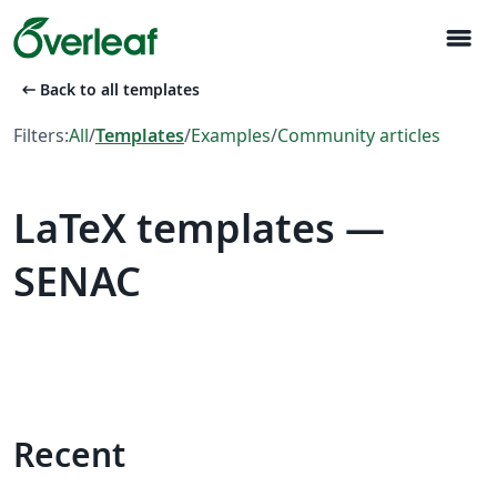
menu
arrow_left_alt
Back to all templates
Filters:
All
/
Templates
/
Examples
/
Community articles
LaTeX templates —
SENAC
Recent