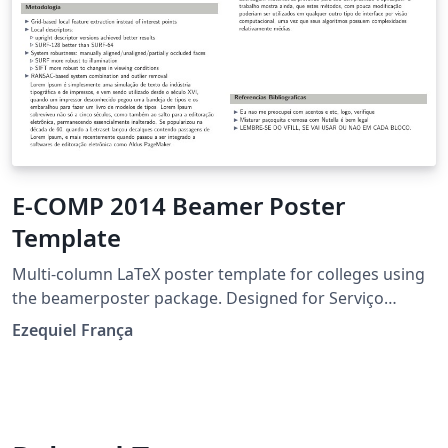
E-COMP 2014 Beamer Poster
Template
Multi-column LaTeX poster template for colleges using
the beamerposter package. Designed for Serviço
Nacional de Aprendizagem Comercial (Senac).
Ezequiel França