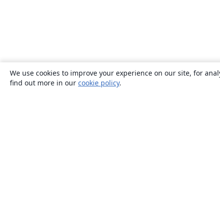
We use cookies to improve your experience on our site, for anal
find out more in our
cookie policy
.