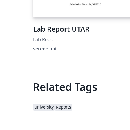
Lab Report UTAR
Lab Report
serene hui
Related Tags
University
Reports