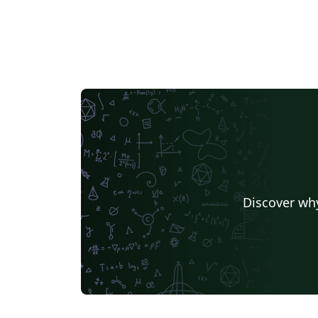
Discover why