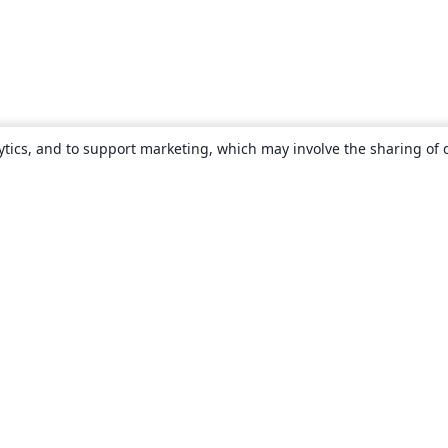
ytics, and to support marketing, which may involve the sharing of 
About
About us
Careers
Blog