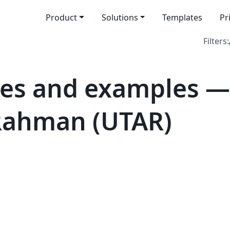
Product
Solutions
Templates
Pr
Filters:
es and examples — 
Rahman (UTAR)