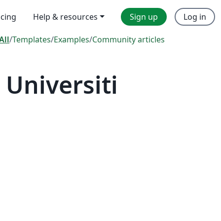
icing
Help & resources
Sign up
Log in
All
/
Templates
/
Examples
/
Community articles
Universiti