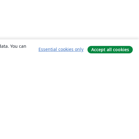
data. You can
Essential cookies only
Accept all cookies