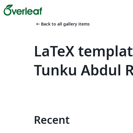
arrow_left_alt
Back to all gallery items
LaTeX templat
Tunku Abdul 
Recent