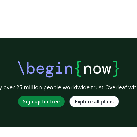
\begin
{
now
}
 over 25 million people worldwide trust Overleaf wit
Sign up for free
Explore all plans