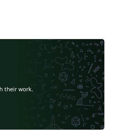
h their work.