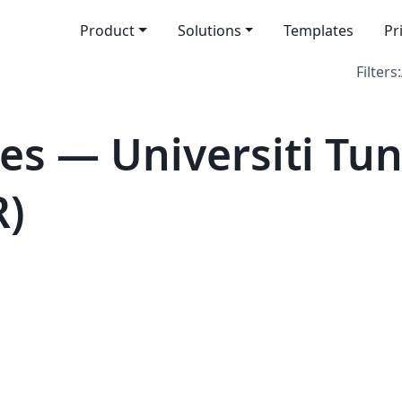
Product
Solutions
Templates
Pr
Filters:
es — Universiti Tu
R)