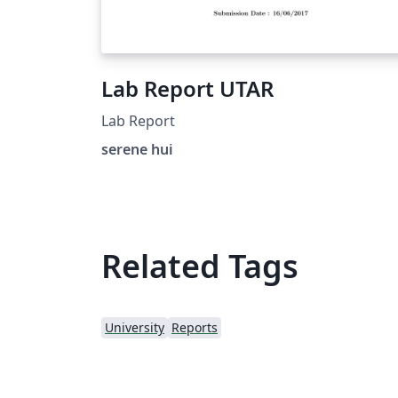
Lab Report UTAR
Lab Report
serene hui
Related Tags
University
Reports