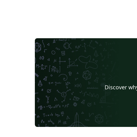
Discover why