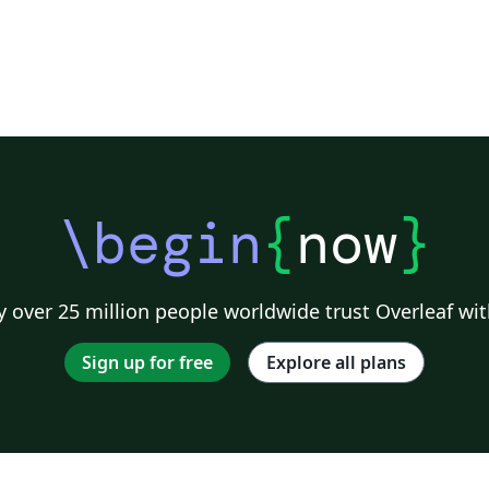
\begin
{
now
}
 over 25 million people worldwide trust Overleaf wit
Sign up for free
Explore all plans