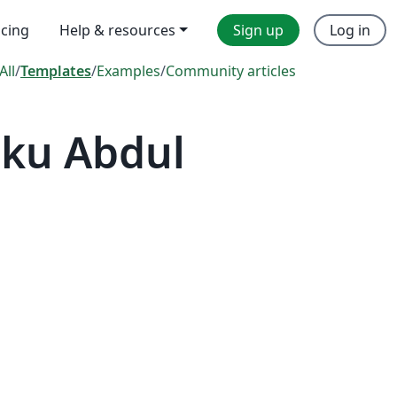
icing
Help & resources
Sign up
Log in
All
/
Templates
/
Examples
/
Community articles
nku Abdul