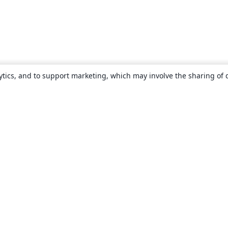
ytics, and to support marketing, which may involve the sharing of 
About
About us
Careers
Blog