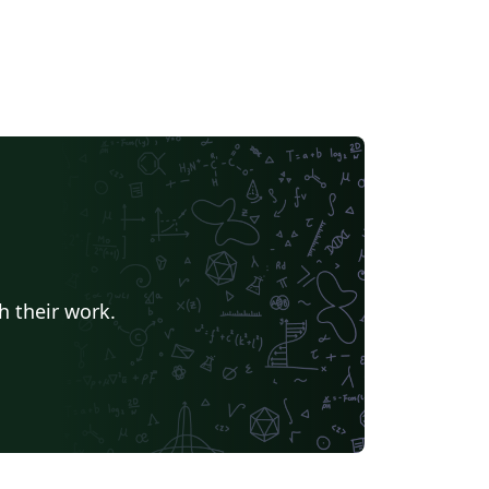
h their work.