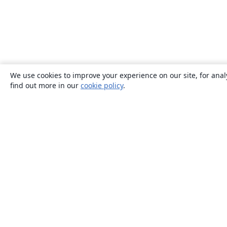
We use cookies to improve your experience on our site, for anal
find out more in our
cookie policy
.