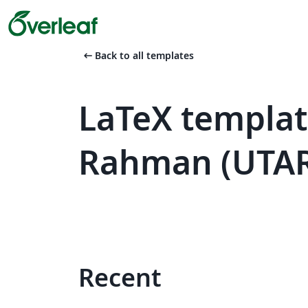
arrow_left_alt
Back to all templates
LaTeX templat
Rahman (UTA
Recent