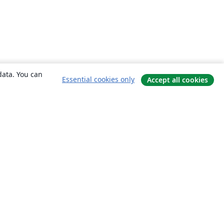
data. You can
Essential cookies only
Accept all cookies