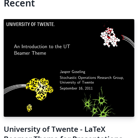
Recent
University of Twente - LaTeX