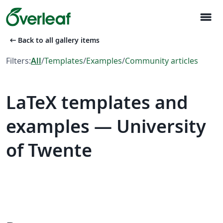
menu
arrow_left_alt
Back to all gallery items
Filters:
All
/
Templates
/
Examples
/
Community articles
LaTeX templates and
examples — University
of Twente