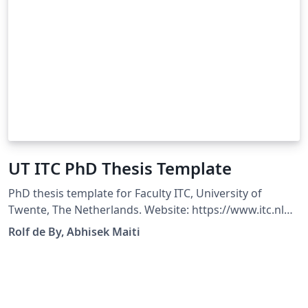
UT ITC PhD Thesis Template
PhD thesis template for Faculty ITC, University of
Twente, The Netherlands. Website: https://www.itc.nl
Original Author: Rolf de By Modified By: Abhisek Maiti
Rolf de By, Abhisek Maiti
Compatible with XeLaTeX 2022+ and LuaLaTeX 2022+
Changelog: Fixed bugs causing incompatibility issues
Fixed unexpected warnings Updated Logo to vector
format