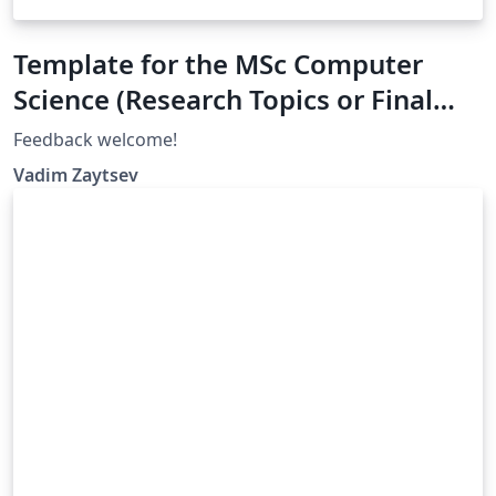
Template for the MSc Computer
Science (Research Topics or Final
Project), University of Twente
Feedback welcome!
Vadim Zaytsev