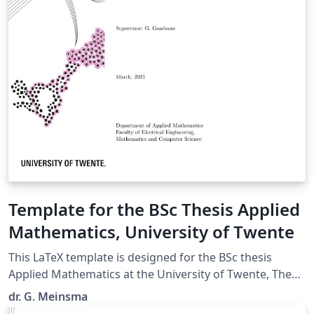
Template for the BSc Thesis Applied
Mathematics, University of Twente
This LaTeX template is designed for the BSc thesis
Applied Mathematics at the University of Twente, The
Netherlands. (Uploaded by dr. J. Timmer, programme
dr. G. Meinsma
coordinator of the BSc AM.)