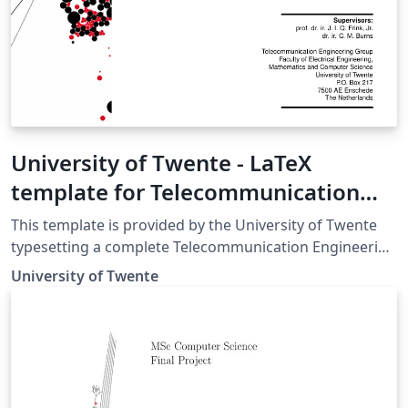
University of Twente - LaTeX
template for Telecommunication
Engineering (TE) report
This template is provided by the University of Twente
typesetting a complete Telecommunication Engineering
(TE) report in LaTeX. For more details and further
University of Twente
guidelines, please see the University of Twente TE
Manuals and Templates page.