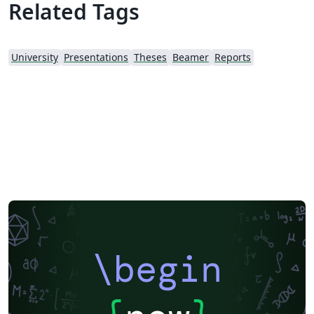
Related Tags
University
Presentations
Theses
Beamer
Reports
\begin