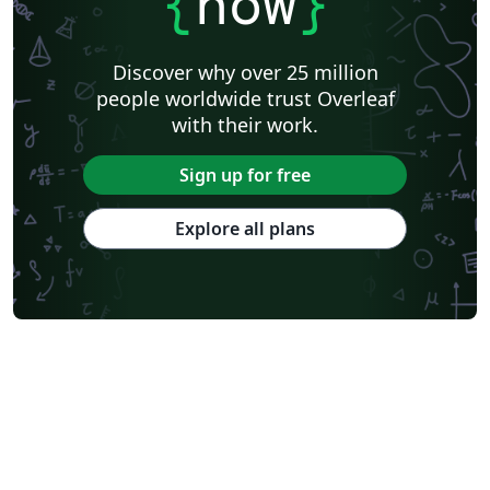
{
now
}
Discover why over 25 million
people worldwide trust Overleaf
with their work.
Sign up for free
Explore all plans