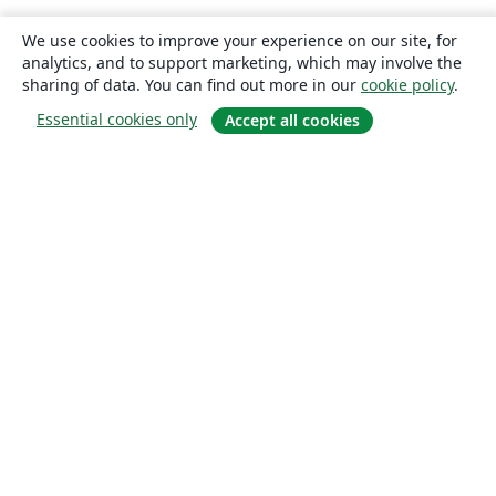
We use cookies to improve your experience on our site, for
analytics, and to support marketing, which may involve the
sharing of data. You can find out more in our
cookie policy
.
Essential cookies only
Accept all cookies
About
About us
Careers
Blog
Solutions
For business
For universities