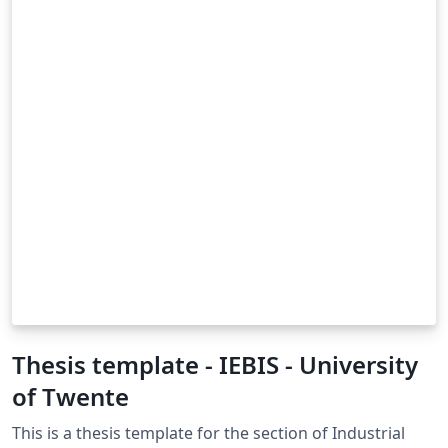
Thesis template - IEBIS - University
of Twente
This is a thesis template for the section of Industrial