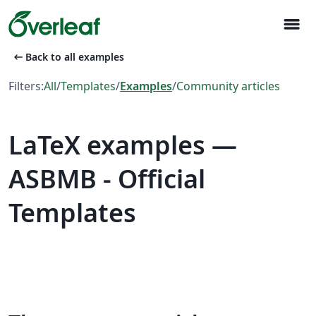
menu
arrow_left_alt
Back to all examples
Filters:
All
/
Templates
/
Examples
/
Community articles
LaTeX examples —
ASBMB - Official
Templates