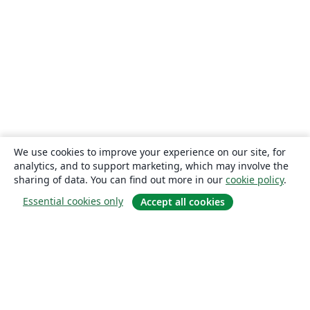
We use cookies to improve your experience on our site, for
analytics, and to support marketing, which may involve the
sharing of data. You can find out more in our
cookie policy
.
Essential cookies only
Accept all cookies