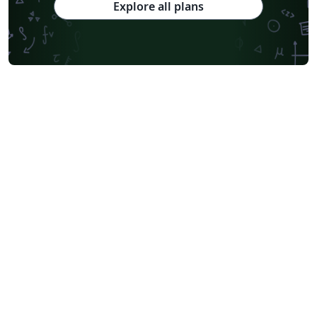
Explore all plans