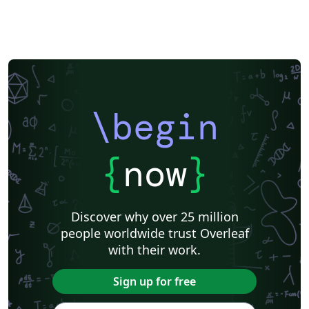
\begin
{
now
}
Discover why over 25 million
people worldwide trust Overleaf
with their work.
Sign up for free