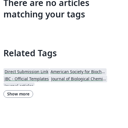
There are no articles
matching your tags
Related Tags
Direct Submission Link
American Society for Biochemistry and Molecular Biology (ASBMB)
JBC - Official Templates
Journal of Biological Chemistry (JBC)
Journal articles
Show more