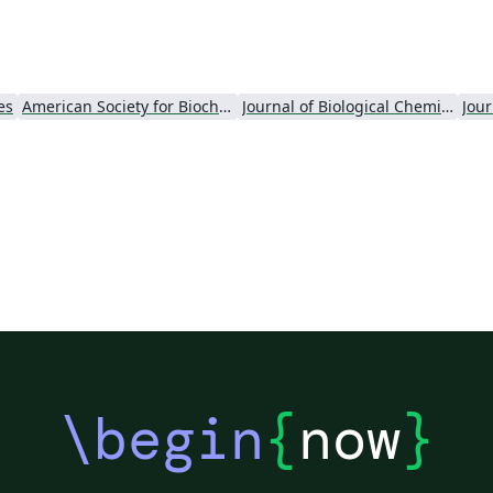
es
American Society for Biochemistry and Molecular Biology (ASBMB)
Journal of Biological Chemistry (JBC)
Jour
\begin
{
now
}