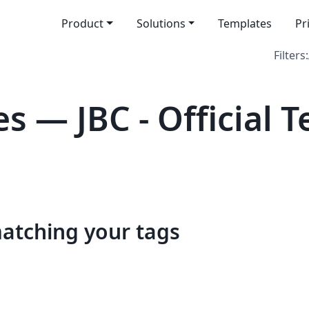
Product
Solutions
Templates
Pr
Filters:
s — JBC - Official 
matching your tags