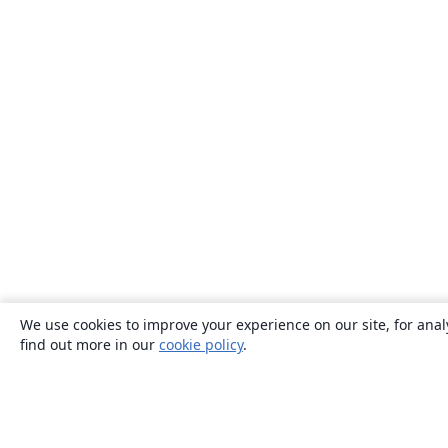
We use cookies to improve your experience on our site, for anal
find out more in our
cookie policy
.