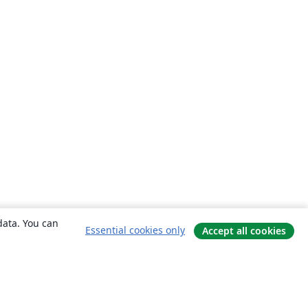
data. You can
Essential cookies only
Accept all cookies