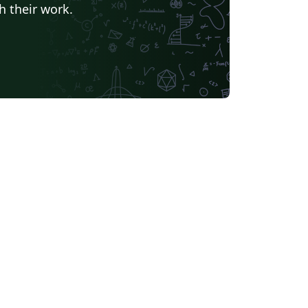
h their work.