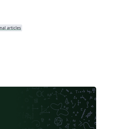
nal articles