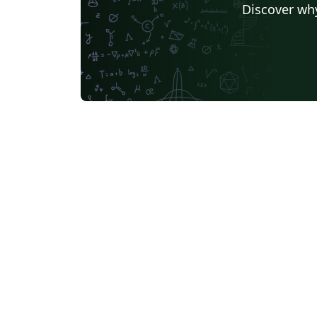
Discover why