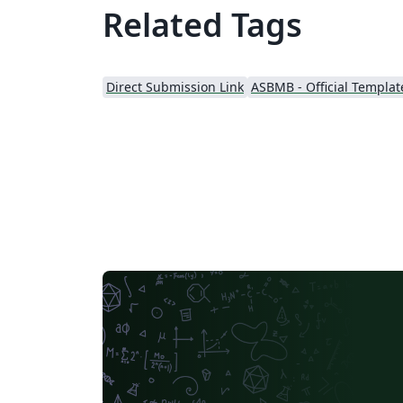
Related Tags
Direct Submission Link
ASBMB - Official Templat