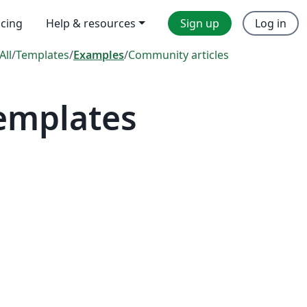
icing
Help & resources
Sign up
Log in
All
/
Templates
/
Examples
/
Community articles
Templates