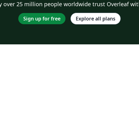
 over 25 million people worldwide trust Overleaf wit
Sign up for free
Explore all plans