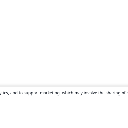
ytics, and to support marketing, which may involve the sharing of 