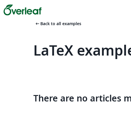
arrow_left_alt
Back to all examples
LaTeX example
There are no articles 