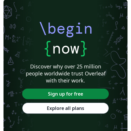
\begin
{
now
}
Discover why over 25 million
people worldwide trust Overleaf
with their work.
Sign up for free
Explore all plans