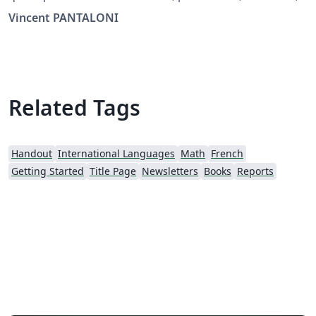
booklet, mini-livre, livret.
Vincent PANTALONI
Related Tags
Handout
International Languages
Math
French
Getting Started
Title Page
Newsletters
Books
Reports