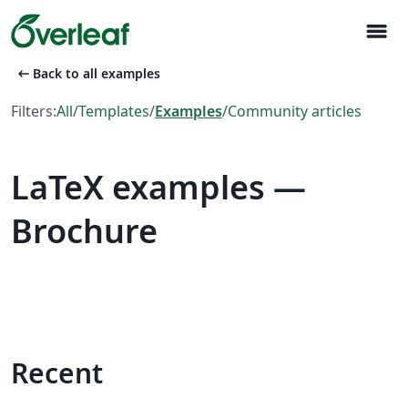
menu
arrow_left_alt
Back to all examples
Filters:
All
/
Templates
/
Examples
/
Community articles
LaTeX examples —
Brochure
Recent