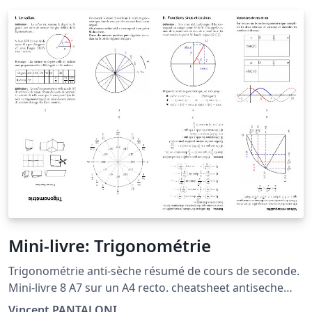
Mini-livre: Trigonométrie
Trigonométrie anti-sèche résumé de cours de seconde.
Mini-livre 8 A7 sur un A4 recto. cheatsheet antiseche
pocketmod minibook trig sin cos circle cercle
Vincent PANTALONI