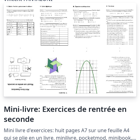
Mini-livre: Exercices de rentrée en
seconde
Mini livre d'exercices: huit pages A7 sur une feuille A4
qui se plie en un livre. minilivre, pocketmod, minibook,