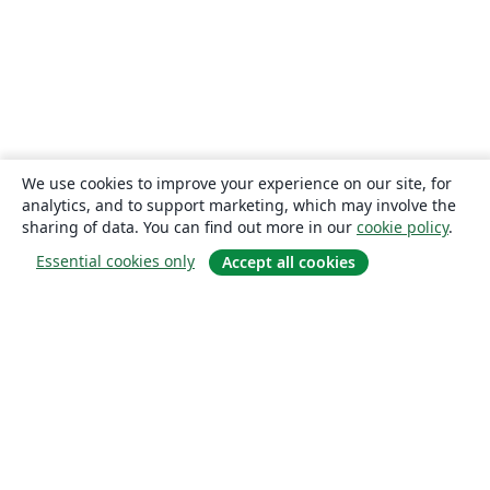
We use cookies to improve your experience on our site, for
analytics, and to support marketing, which may involve the
sharing of data. You can find out more in our
cookie policy
.
Essential cookies only
Accept all cookies
About
About us
Careers