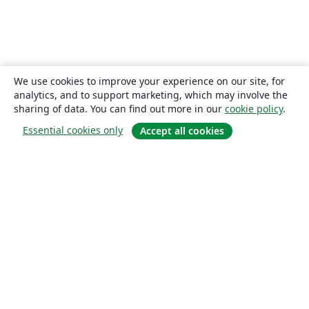
We use cookies to improve your experience on our site, for
analytics, and to support marketing, which may involve the
sharing of data. You can find out more in our
cookie policy
.
Essential cookies only
Accept all cookies
About
About us
Careers