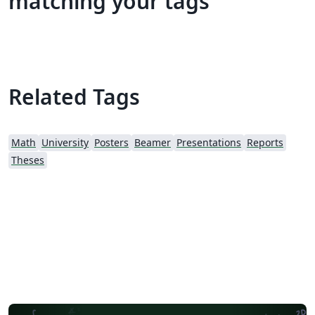
matching your tags
Related Tags
Math
University
Posters
Beamer
Presentations
Reports
Theses