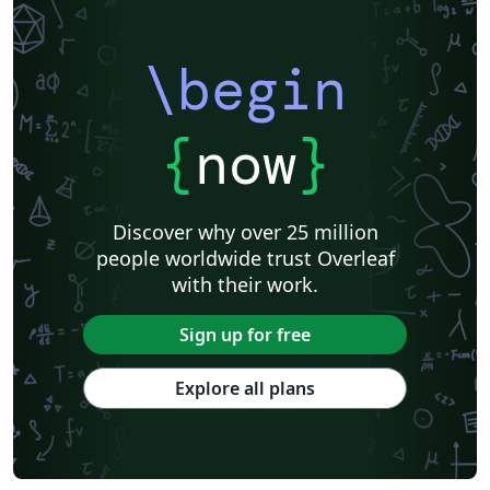
\begin
{
now
}
Discover why over 25 million
people worldwide trust Overleaf
with their work.
Sign up for free
Explore all plans