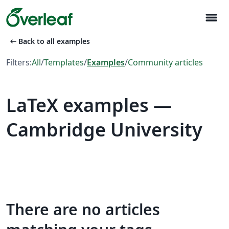
menu
arrow_left_alt
Back to all examples
Filters:
All
/
Templates
/
Examples
/
Community articles
LaTeX examples —
Cambridge University
There are no articles