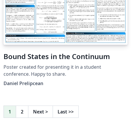
Bound States in the Continuum
Poster created for presenting it in a student
conference. Happy to share.
Daniel Prelipcean
1
2
Next
>
Last
>>