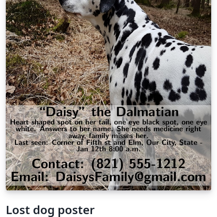
Lost dog poster