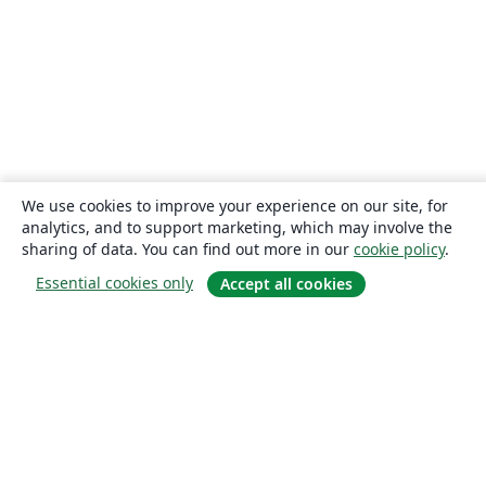
We use cookies to improve your experience on our site, for
analytics, and to support marketing, which may involve the
sharing of data. You can find out more in our
cookie policy
.
Essential cookies only
Accept all cookies
About
About us
Careers
Blog