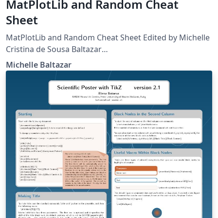
MatPlotLib and Random Cheat
Sheet
MatPlotLib and Random Cheat Sheet Edited by Michelle
Cristina de Sousa Baltazar
http://matplotlib.org/api/pyplot_summary.html
Michelle Baltazar
http://matplotlib.org/users/pyplot_tutorial.html