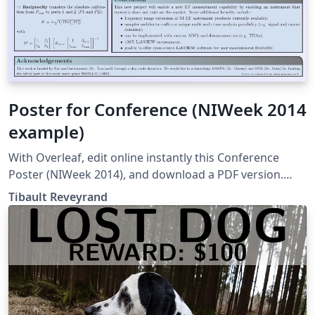
Poster for Conference (NIWeek 2014
example)
With Overleaf, edit online instantly this Conference
Poster (NIWeek 2014), and download a PDF version.
This project is also available on my web site
Tibault Reveyrand