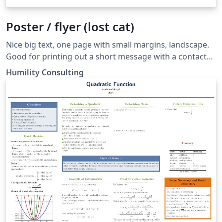
Poster / flyer (lost cat)
Nice big text, one page with small margins, landscape.
Good for printing out a short message with a contact
phone number and email.
Humility Consulting