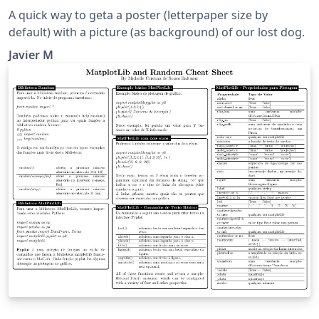
A quick way to geta a poster (letterpaper size by
default) with a picture (as background) of our lost dog.
Javier M