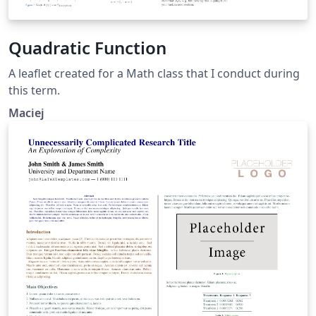
Quadratic Function
A leaflet created for a Math class that I conduct during
this term.
Maciej