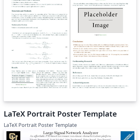
LaTeX Portrait Poster Template
LaTeX Portrait Poster Template