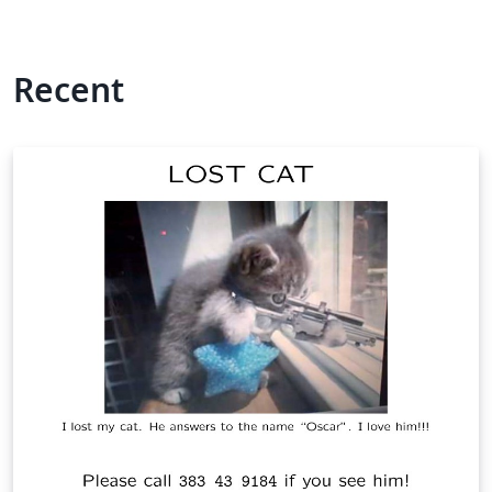
Recent