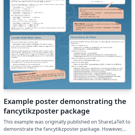
Example poster demonstrating the
fancytikzposter package
This example was originally published on ShareLaTeX to
demonstrate the fancytikzposter package. However,