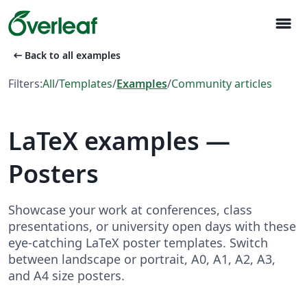
menu
arrow_left_alt
Back to all examples
Filters:
All
/
Templates
/
Examples
/
Community articles
LaTeX examples —
Posters
Showcase your work at conferences, class
presentations, or university open days with these
eye-catching LaTeX poster templates. Switch
between landscape or portrait, A0, A1, A2, A3,
and A4 size posters.