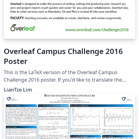
Overleaf Campus Challenge 2016
Poster
This is the LaTeX version of the Overleaf Campus
Challenge 2016 poster. If you'd like to translate the
poster into your own language, you can start by
LianTze Lim
creating a project from this template! To translate this
poster, change the language option for both the babel
and translator packages. Then add your own
OverleafPoster-&lt;lang&gt;.dict file and provide your
translations, based on the default OverleafPoster-
English.dict.