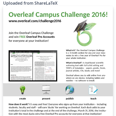
fancytikzposter is no longer maintained and was
Uploaded from ShareLaTeX
merged with the TikZposter class.