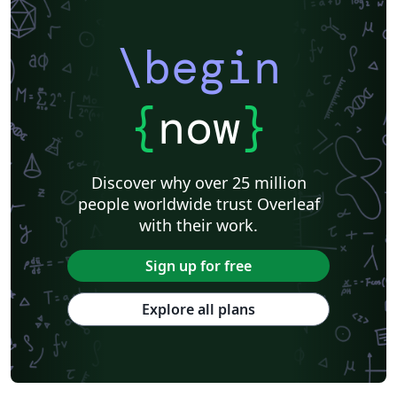
Catalan
Kiel University of Applied Sciences
Universitat Rovira i Virgili
Research Proposal
\begin
Technische Universität Berlin
Cheat sheet
KTH Royal Institute of Technology
Business Proposal
Masaryk University
Cornell University
Markup
CERN
{
now
}
Universidade Federal de Goiás
RMIT
TU Delft
Swiss Federal Institute of Technology in Zurich (ETH Zürich)
Medical University of Vienna
University of Nottingham
Ludwig Maximilian University of Munich
Discover why over 25 million
Instituto Nacional de Pesquisas Espaciais
University College London
people worldwide trust Overleaf
Eindhoven University of Technology (TU/e)
University of Queensland
with their work.
Otto-von-Guericke-Universität Magdeburg
Stockholm University
Harbin Institute of Technology
University of Warwick
Sign up for free
Trinity College Dublin
University of Vienna
University of Central Florida
Texas A&M University
Explore all plans
Gyeongsang National University
Software Engineering
Ohio State University
Yale University
Universidade Estadual da Região Tocantina do Maranhão
University of Würzburg
Georgia Institute of Technology
University of Oslo