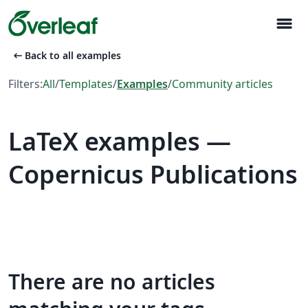
menu
arrow_left_alt
Back to all examples
Filters:
All
/
Templates
/
Examples
/
Community articles
LaTeX examples —
Copernicus Publications
There are no articles