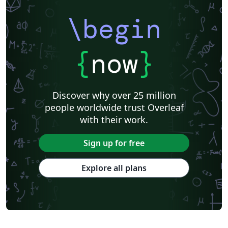
\begin
{
now
}
Discover why over 25 million
people worldwide trust Overleaf
with their work.
Sign up for free
Explore all plans