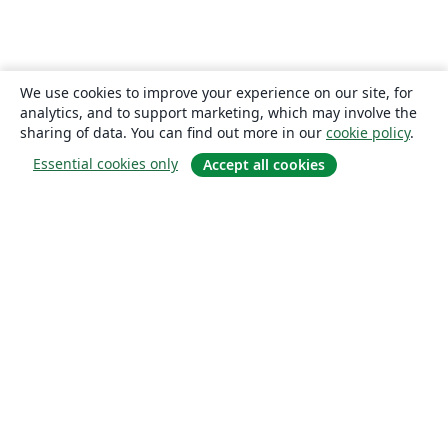
We use cookies to improve your experience on our site, for
analytics, and to support marketing, which may involve the
sharing of data. You can find out more in our
cookie policy
.
Essential cookies only
Accept all cookies
About
About us
Careers
Blog