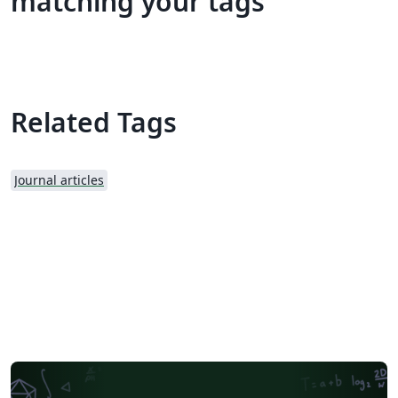
matching your tags
Related Tags
Journal articles