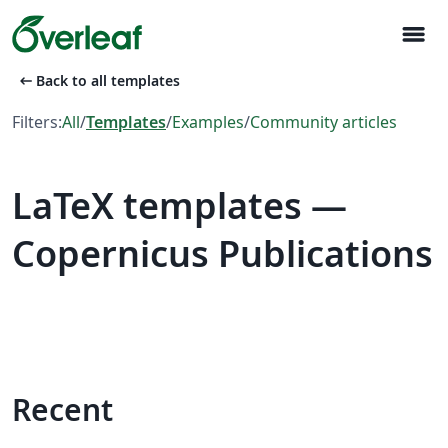
menu
arrow_left_alt
Back to all templates
Filters:
All
/
Templates
/
Examples
/
Community articles
LaTeX templates —
Copernicus Publications
Recent