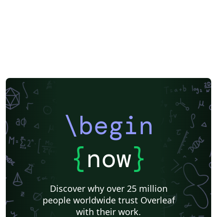
packages (\usepackage{}) are integrated in the
copernicus.cls. Some other packages often used by the
community are defined in template.tex. Please do not
insert additional ones in your *.tex file. Spaces in labels
(\label{}) are not allowed; please make sure that no
label name is assigned more than once. Please do not
use \paragraph{}; only \subsubsection{} is allowed. It is
not possible to add tables in colour. For further
assistance please contact Copernicus Publications at:
production@copernicus.org
\begin
https://publications.copernicus.org/for_authors/manus
cript_preparation.html
{
now
}
Discover why over 25 million
people worldwide trust Overleaf
with their work.