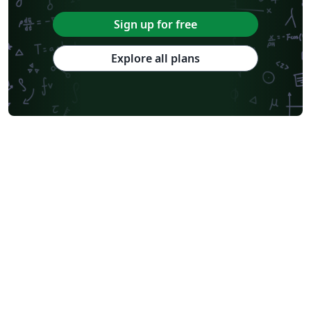
Sign up for free
Explore all plans