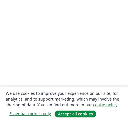
We use cookies to improve your experience on our site, for
analytics, and to support marketing, which may involve the
sharing of data. You can find out more in our
cookie policy
.
Essential cookies only
Accept all cookies