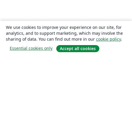
We use cookies to improve your experience on our site, for
analytics, and to support marketing, which may involve the
sharing of data. You can find out more in our
cookie policy
.
Essential cookies only
Accept all cookies
About
About us
Careers
Blog