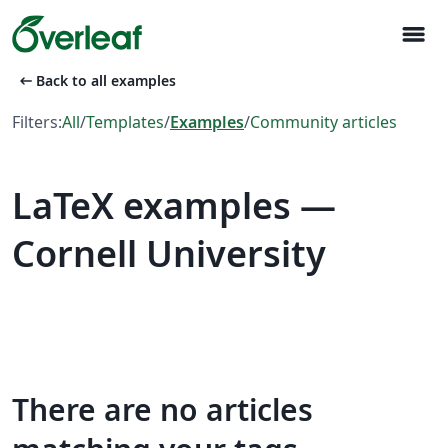
menu
arrow_left_alt
Back to all examples
Filters:
All
/
Templates
/
Examples
/
Community articles
LaTeX examples —
Cornell University
There are no articles