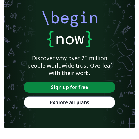
\begin
{
now
}
Discover why over 25 million
people worldwide trust Overleaf
with their work.
Sign up for free
Explore all plans