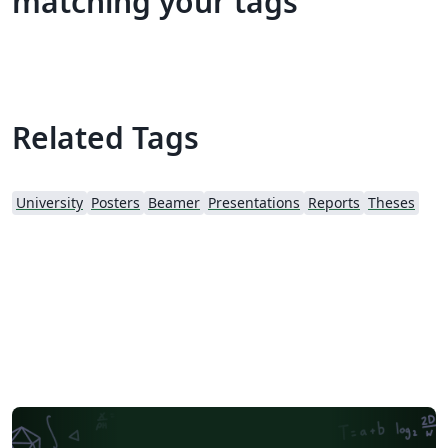
matching your tags
Related Tags
University
Posters
Beamer
Presentations
Reports
Theses