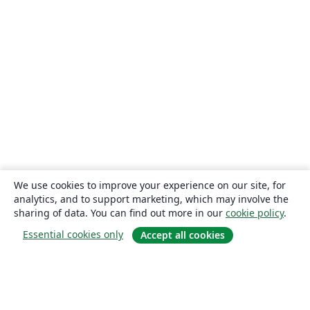
We use cookies to improve your experience on our site, for
analytics, and to support marketing, which may involve the
sharing of data. You can find out more in our
cookie policy
.
Essential cookies only
Accept all cookies