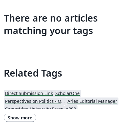
There are no articles
matching your tags
Related Tags
Direct Submission Link
ScholarOne
Perspectives on Politics - Official
Aries Editorial Manager
Cambridge University Press
APSR
Nagoya Mathematical Journal
Journal articles
Show more