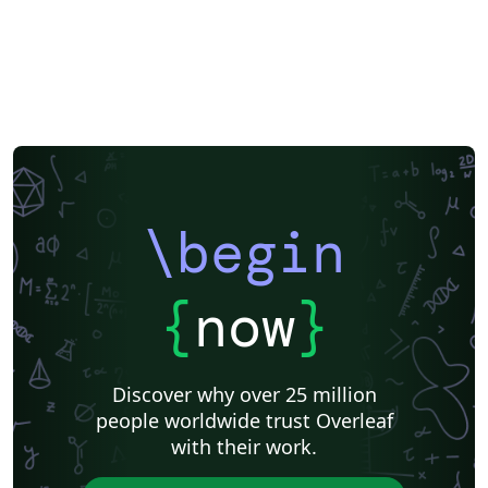
\begin
{
now
}
Discover why over 25 million
people worldwide trust Overleaf
with their work.