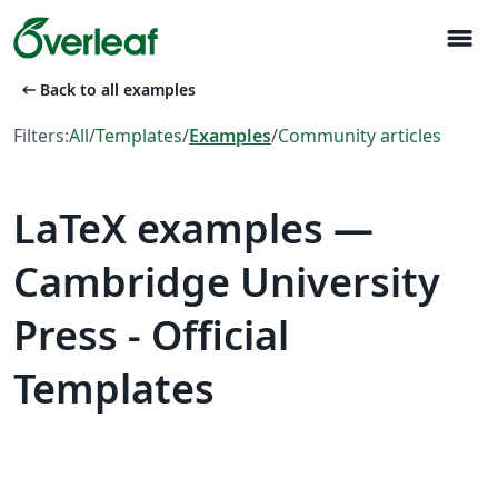
menu
arrow_left_alt
Back to all examples
Filters:
All
/
Templates
/
Examples
/
Community articles
LaTeX examples —
Cambridge University
Press - Official
Templates