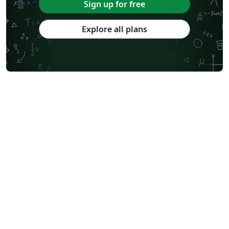
Sign up for free
Explore all plans