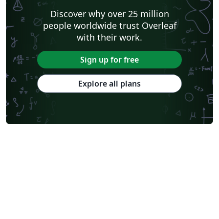
Discover why over 25 million
people worldwide trust Overleaf
with their work.
Sign up for free
Explore all plans