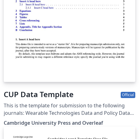
CUP Data Template
Official
This is the template for submission to the following
journals: Wearable Technologies Data and Policy Data-
centric Engineering Environmental Data Science Forum
Cambridge University Press and Overleaf
of Mathematics, Pi Forum of Mathematics, Sigma Flow
Judgment and Decision Making Programmable