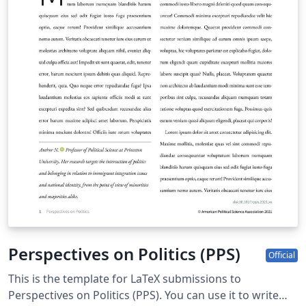
Perspectives on Politics (PPS)
Official
This is the template for LaTeX submissions to
Perspectives on Politics (PPS). You can use it to write