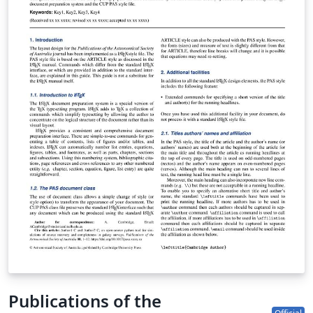
Publications of the