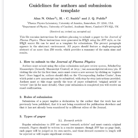
complete, you can submit directly to any of the journals
that use this template using the ‘Submit to journal’
option in the Overleaf editor and choosing the journal
from the drop-down selection. For more information
on how to write in LaTeX using Overleaf, see this video
tutorial , or contact the journal for more information on
submissions.