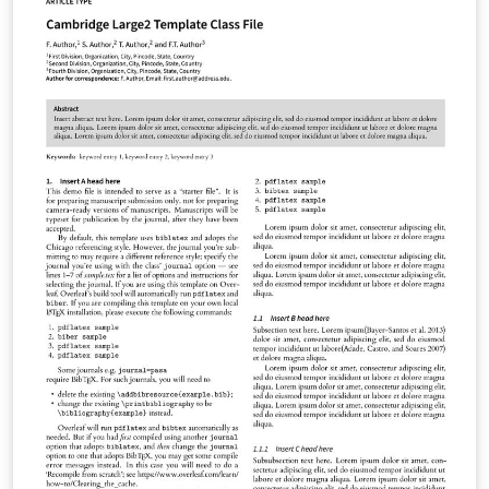
Evolutionary Human Sciences Natural Language
Processing Phonological Data and Analysis You can use
this template in Overleaf to write and collaborate online
in LaTeX. Once your article is complete, you can submit
directly to any of the journals that use this template
using the ‘Submit to journal’ option in the Overleaf
editor and choosing the journal from the drop-down
selection. For more information on how to write in
LaTeX using Overleaf, see this video tutorial , or contact
the journal for more information on submissions.