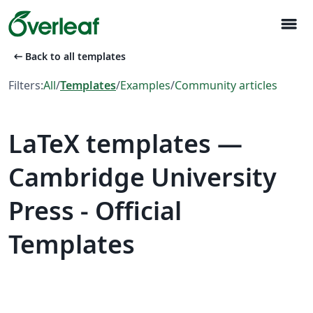
menu
arrow_left_alt
Back to all templates
Filters:
All
/
Templates
/
Examples
/
Community articles
LaTeX templates —
Cambridge University
Press - Official
Templates