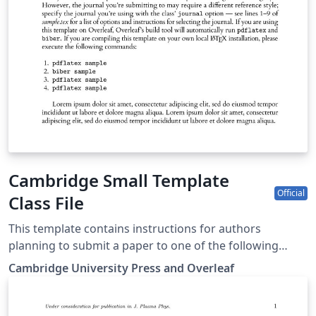
Cambridge Small Template
Official
Class File
This template contains instructions for authors
planning to submit a paper to one of the following
Cambridge journals: Journal of Law and Courts
Cambridge University Press and Overleaf
Macroeconomic Dynamics State Politics &amp; Policy
Quarterly You can use this template in Overleaf to write
and collaborate online in LaTeX. Once your article is