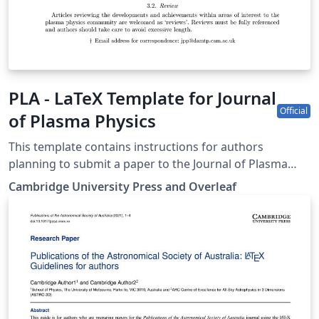
PLA - LaTeX Template for Journal
Official
of Plasma Physics
This template contains instructions for authors
planning to submit a paper to the Journal of Plasma
Physics. You can use it in Overleaf to write and
Cambridge University Press and Overleaf
collaborate online in LaTeX. Once your article is
complete, you can submit directly to JPP using the
‘Submit to journal’ option in the Overleaf editor. For
more information on how to write in LaTeX using
Overleaf, see this video tutorial, or contact the the
journal for more information on submissions.