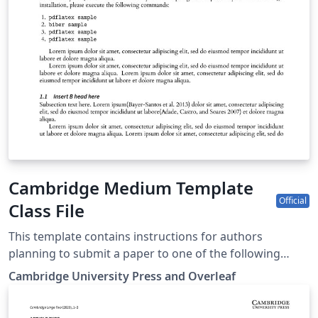
Cambridge Medium Template
Official
Class File
This template contains instructions for authors
planning to submit a paper to one of the following
Cambridge journals: Annals of Actuarial Science British
Cambridge University Press and Overleaf
Journal of Political Science Network Science Political
Analysis Political Science and Research Methods