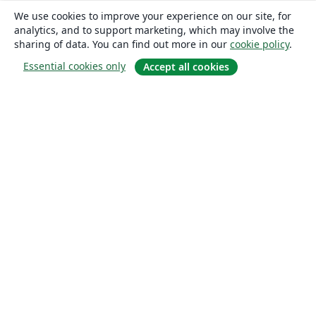
We use cookies to improve your experience on our site, for
analytics, and to support marketing, which may involve the
sharing of data. You can find out more in our
cookie policy
.
Essential cookies only
Accept all cookies
About
About us
Careers
Blog
Solutions
For business
For universities
For government