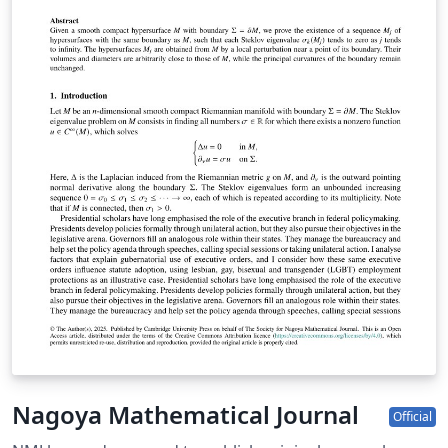
Nagoya Mathematical Journal
Official