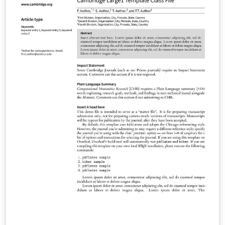
Materials Glasgow Mathematical Journal Journal of
Nonlinear Waves Psychometrika Research Synthesis
Methods Phonology Language Journal of Linguistics