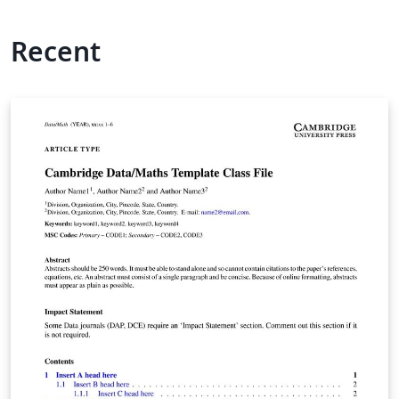
Recent