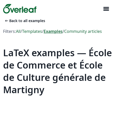
menu
arrow_left_alt
Back to all examples
Filters:
All
/
Templates
/
Examples
/
Community articles
LaTeX examples — École
de Commerce et École
de Culture générale de
Martigny