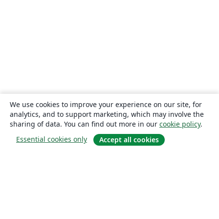
We use cookies to improve your experience on our site, for
analytics, and to support marketing, which may involve the
sharing of data. You can find out more in our
cookie policy
.
Essential cookies only
Accept all cookies