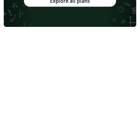
Explore all plans