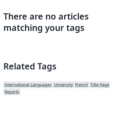
There are no articles
matching your tags
Related Tags
International Languages
University
French
Title Page
Reports