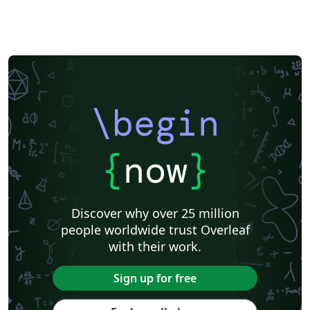
\begin
{
now
}
Discover why over 25 million
people worldwide trust Overleaf
with their work.
Sign up for free