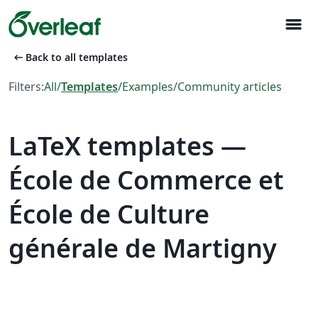
menu
arrow_left_alt
Back to all templates
Filters:
All
/
Templates
/
Examples
/
Community articles
LaTeX templates —
École de Commerce et
École de Culture
générale de Martigny