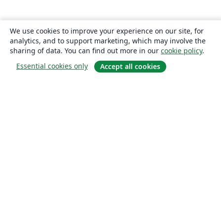
We use cookies to improve your experience on our site, for
analytics, and to support marketing, which may involve the
sharing of data. You can find out more in our
cookie policy
.
Essential cookies only
Accept all cookies
About
About us
Careers
Blog
Solutions