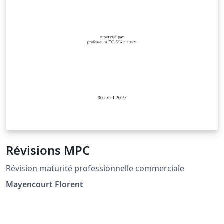
Révisions MPC
Révision maturité professionnelle commerciale
Mayencourt Florent