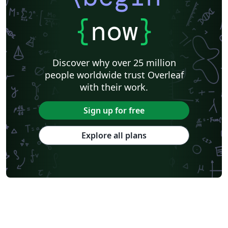
{
now
}
Discover why over 25 million
people worldwide trust Overleaf
with their work.
Sign up for free
Explore all plans