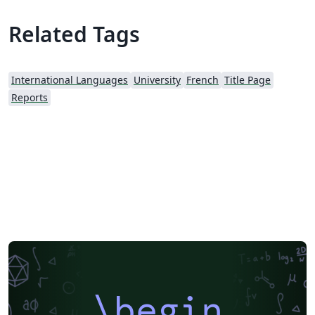
Related Tags
International Languages
University
French
Title Page
Reports
\begin