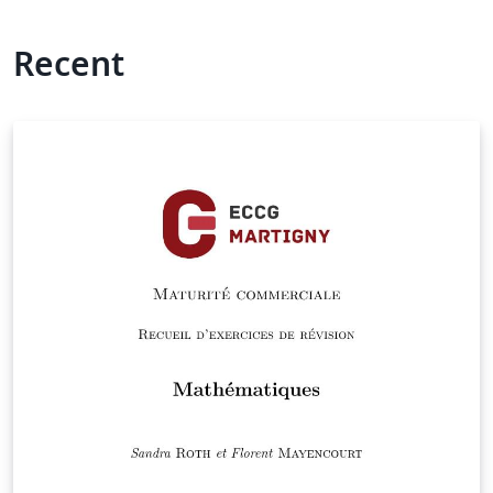
Recent