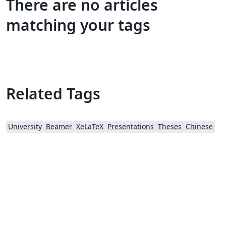
There are no articles
matching your tags
Related Tags
University
Beamer
XeLaTeX
Presentations
Theses
Chinese