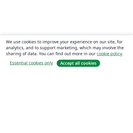
We use cookies to improve your experience on our site, for
analytics, and to support marketing, which may involve the
sharing of data. You can find out more in our
cookie policy
.
Essential cookies only
Accept all cookies
About
About us
Careers