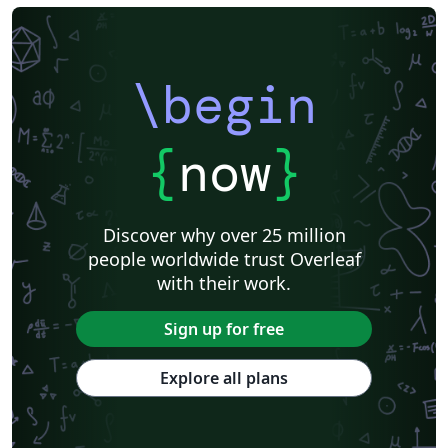
\begin
{
now
}
Discover why over 25 million
people worldwide trust Overleaf
with their work.
Sign up for free
Explore all plans