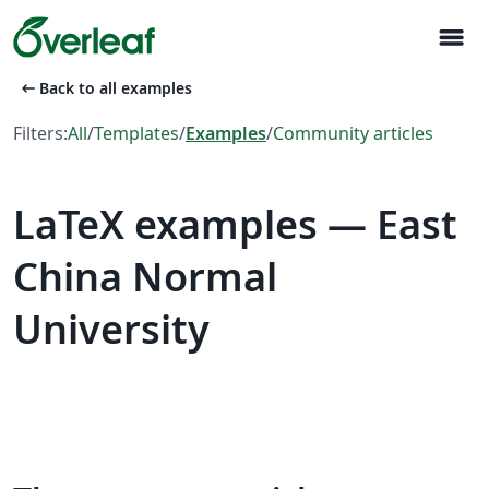
menu
arrow_left_alt
Back to all examples
Filters:
All
/
Templates
/
Examples
/
Community articles
LaTeX examples — East
China Normal
University