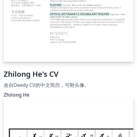
Zhilong He's CV
改自Deedy CV的中文简历，可附头像。
Zhilong He