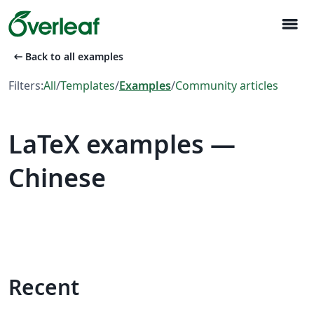
menu
arrow_left_alt
Back to all examples
Filters:
All
/
Templates
/
Examples
/
Community articles
LaTeX examples —
Chinese
Recent