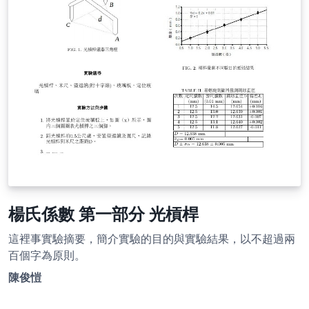
楊氏係數 第一部分 光槓桿
這裡事實驗摘要，簡介實驗的目的與實驗結果，以不超過兩
百個字為原則。
陳俊愷