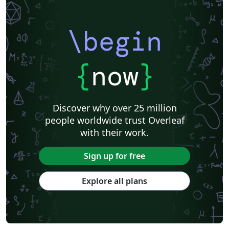
Northwestern Polytechnical University, China (西北工业大学)
University of Science and Technology of China (USTC)
Harbin Institute of Technology
ShanghaiTech University
\begin
Shanghai University of International Business and Economics
Beijing University of Posts and Telecommunications
Fudan University
Huazhong University of Science and Technology
Beijing Institute of Technology
Zhejiang University
{
now
}
Lanzhou University
Mongolian
Nanjing University of Posts and Telecommunications
National Taiwan University of Science and Technology
City University of Hong Kong
Shanghai Jiao Tong University
Xiamen University
Discover why over 25 million
Wuhan University
University of Chinese Academy of Sciences
people worldwide trust Overleaf
National Taiwan University
Nankai University
with their work.
Shanghai University of Finance and Economics
Renmin University of China
Dalian Maritime University
Soochow University
Sign up for free
National Sun Yat-sen University
Hong Kong University
Chinese Southern University
Chinese University of Hong Kong
Explore all plans
South China Normal University
National Tsing Hua University
National Cheng Kung University
Hong Kong Polytechnic University
Hong Kong University of Science and Technology
Journal articles