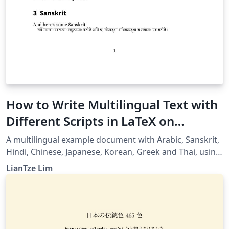
How to Write Multilingual Text with
Different Scripts in LaTeX on
Overleaf using Polyglossia
A multilingual example document with Arabic, Sanskrit,
Hindi, Chinese, Japanese, Korean, Greek and Thai, using
XeLaTeX + fontspec + polyglossia.
LianTze Lim