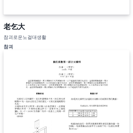
老乞大
참괴로운노걸대생활
참괴