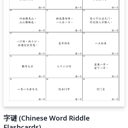
字谜 (Chinese Word Riddle
Flashcards)