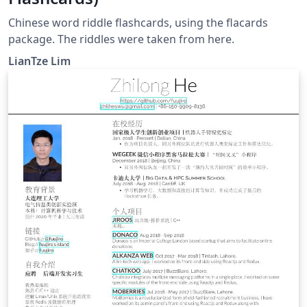
Chinese word riddle flashcards, using the flacards
package. The riddles were taken from here.
LianTze Lim