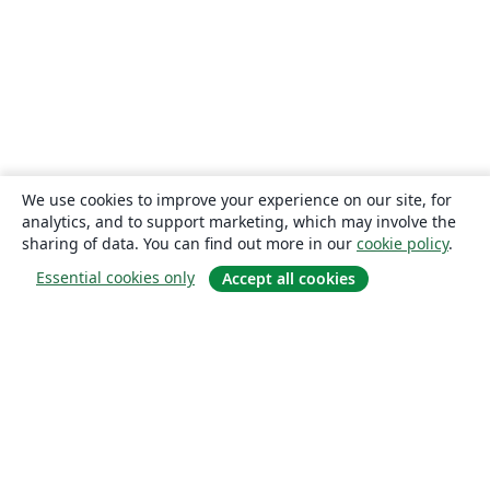
We use cookies to improve your experience on our site, for
analytics, and to support marketing, which may involve the
sharing of data. You can find out more in our
cookie policy
.
Essential cookies only
Accept all cookies
About
About us
Careers