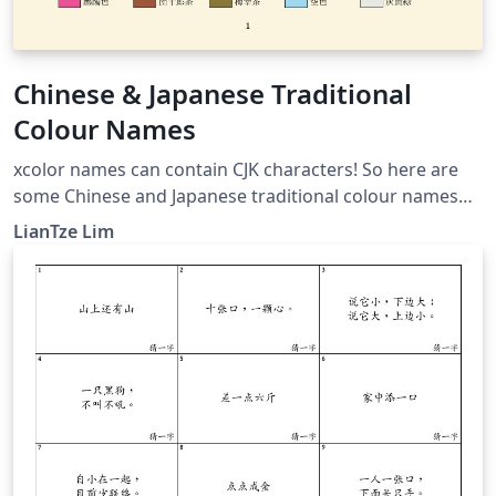
Chinese & Japanese Traditional
Colour Names
xcolor names can contain CJK characters! So here are
some Chinese and Japanese traditional colour names
like 丁香色, 御召御納戸 . CJK-related packages not
LianTze Lim
required if your document doesn't need to display any
CJK text.