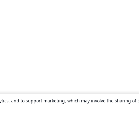
ytics, and to support marketing, which may involve the sharing of 