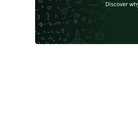
Discover why