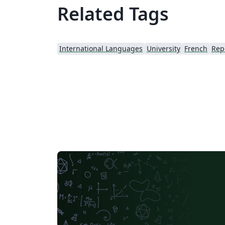
Related Tags
International Languages
University
French
Rep