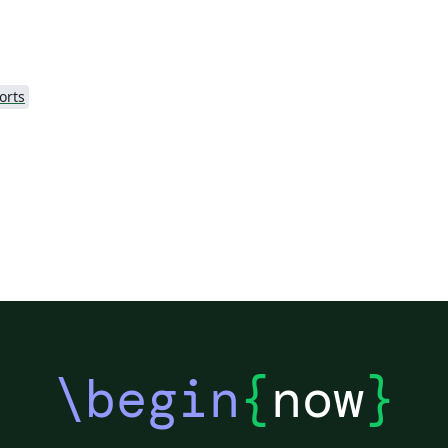
orts
\begin
{
now
}