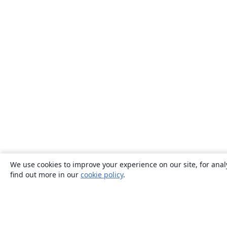
We use cookies to improve your experience on our site, for anal
find out more in our
cookie policy
.