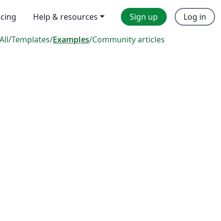
icing
Help & resources
Sign up
Log in
All
/
Templates
/
Examples
/
Community articles