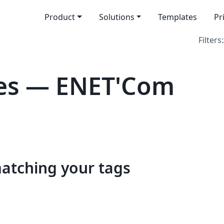
Product
Solutions
Templates
Pr
Filters:
es — ENET'Com
matching your tags