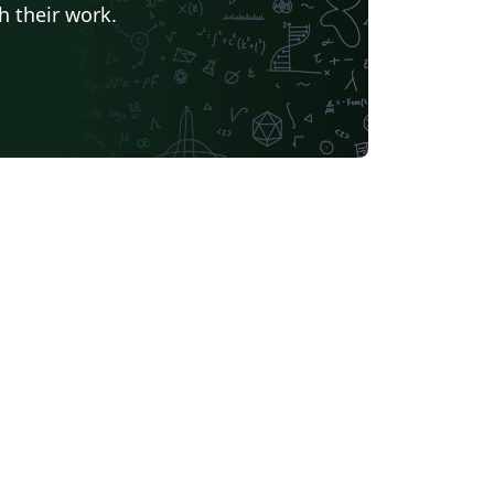
h their work.