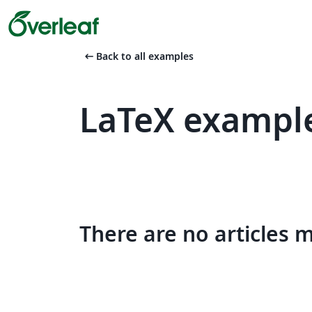
arrow_left_alt
Back to all examples
LaTeX exampl
There are no articles 