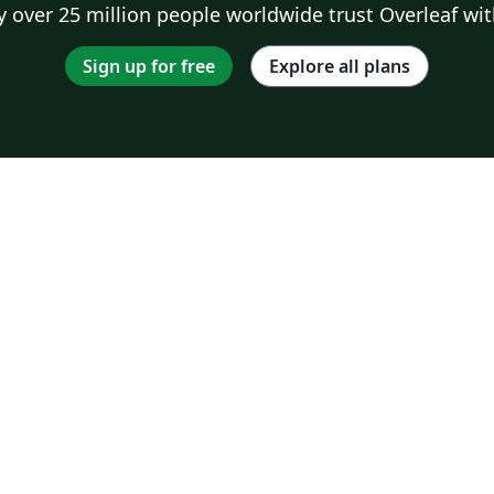
 over 25 million people worldwide trust Overleaf wit
Sign up for free
Explore all plans