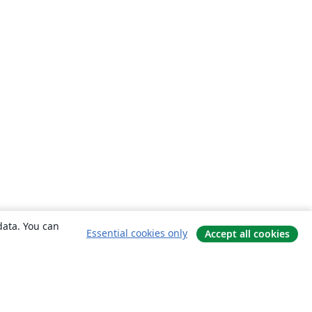
data. You can
Essential cookies only
Accept all cookies