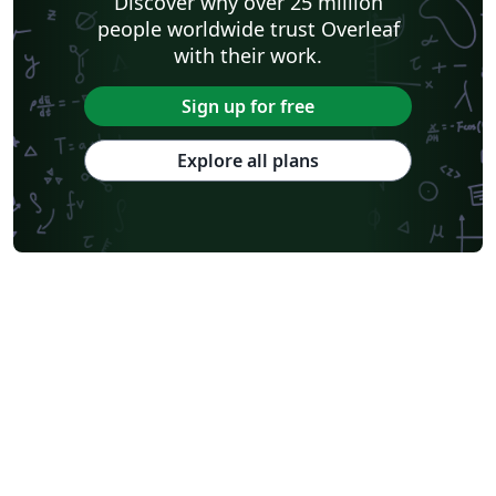
Discover why over 25 million
people worldwide trust Overleaf
with their work.
Sign up for free
Explore all plans