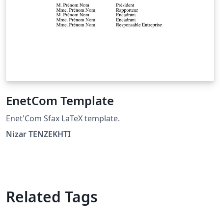
EnetCom Template
Enet'Com Sfax LaTeX template.
Nizar TENZEKHTI
Related Tags