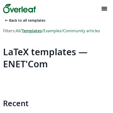
menu
arrow_left_alt
Back to all templates
Filters:
All
/
Templates
/
Examples
/
Community articles
LaTeX templates —
ENET'Com
Recent