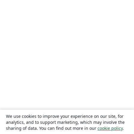
We use cookies to improve your experience on our site, for
analytics, and to support marketing, which may involve the
sharing of data. You can find out more in our
cookie policy
.