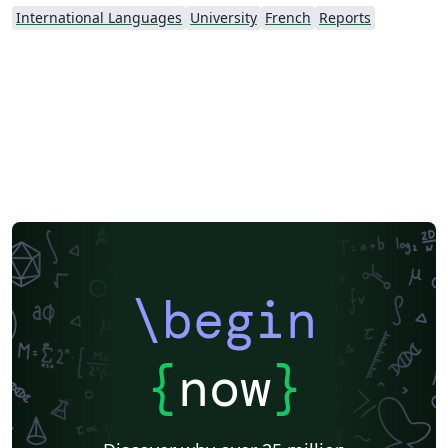
International Languages
University
French
Reports
\begin
{
now
}