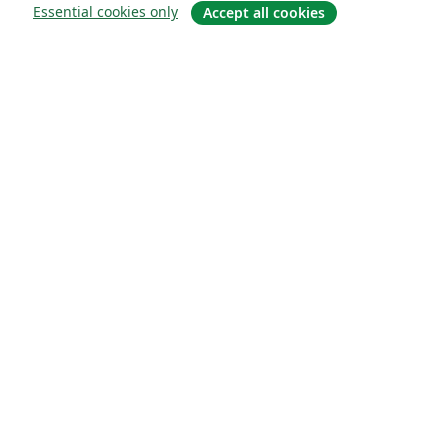
Essential cookies only
Accept all cookies
About
About us
Careers
Blog
Solutions
For business
For universities
For government
For publishers