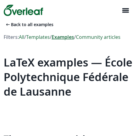
menu
arrow_left_alt
Back to all examples
Filters:
All
/
Templates
/
Examples
/
Community articles
LaTeX examples — École
Polytechnique Fédérale
de Lausanne