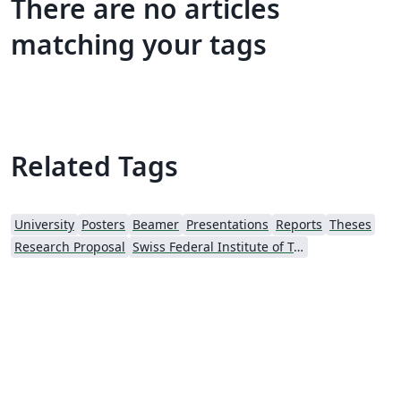
There are no articles
matching your tags
Related Tags
University
Posters
Beamer
Presentations
Reports
Theses
Research Proposal
Swiss Federal Institute of Technology in Zurich (ETH Zürich)