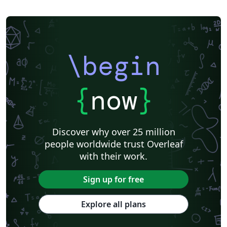
\begin
{
now
}
Discover why over 25 million
people worldwide trust Overleaf
with their work.
Sign up for free
Explore all plans