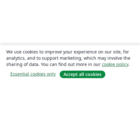
We use cookies to improve your experience on our site, for
analytics, and to support marketing, which may involve the
sharing of data. You can find out more in our
cookie policy
.
Essential cookies only
Accept all cookies
About
About us