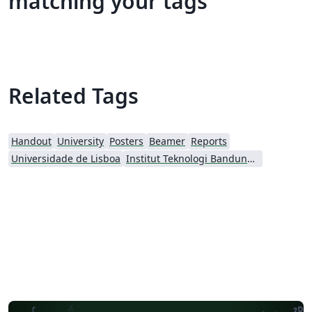
matching your tags
Related Tags
Handout
University
Posters
Beamer
Reports
Universidade de Lisboa
Institut Teknologi Bandung (ITB)