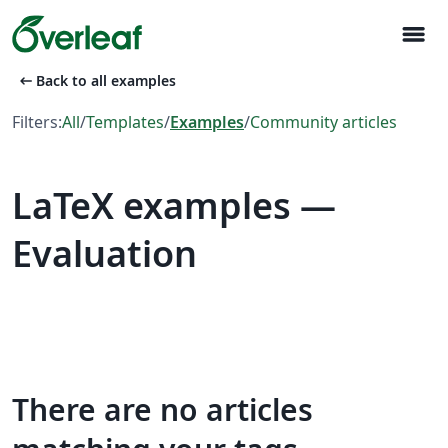
menu
arrow_left_alt
Back to all examples
Filters:
All
/
Templates
/
Examples
/
Community articles
LaTeX examples —
Evaluation
There are no articles