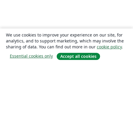
We use cookies to improve your experience on our site, for
analytics, and to support marketing, which may involve the
sharing of data. You can find out more in our
cookie policy
.
Essential cookies only
Accept all cookies
About
About us
Careers