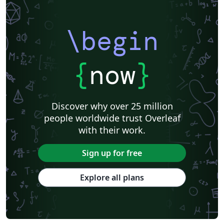
\begin
{
now
}
Discover why over 25 million
people worldwide trust Overleaf
with their work.
Sign up for free
Explore all plans