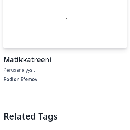
Matikkatreeni
Perusanalyysi.
Rodion Efemov
Related Tags