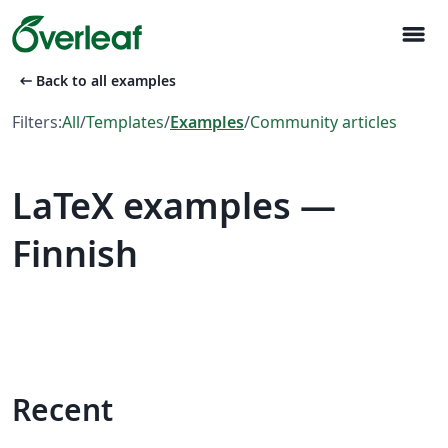
menu
arrow_left_alt
Back to all examples
Filters:
All
/
Templates
/
Examples
/
Community articles
LaTeX examples —
Finnish
Recent