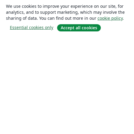
We use cookies to improve your experience on our site, for
analytics, and to support marketing, which may involve the
sharing of data. You can find out more in our
cookie policy
.
Essential cookies only
Accept all cookies
About
About us
Careers
Blog
Solutions
For business