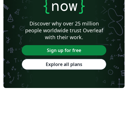
{
now
}
Discover why over 25 million
people worldwide trust Overleaf
with their work.
Sign up for free
Explore all plans