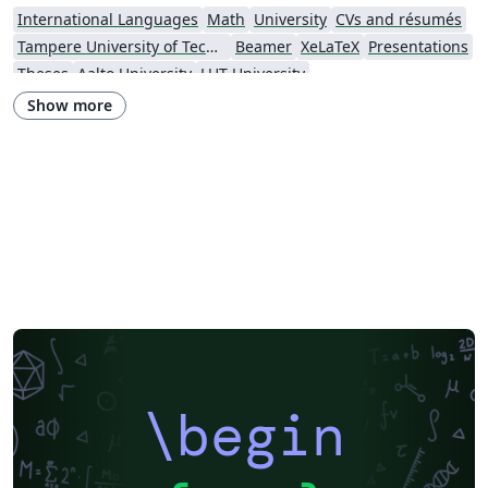
International Languages
Math
University
CVs and résumés
Tampere University of Technology (TUT)
Beamer
XeLaTeX
Presentations
Theses
Aalto University
LUT University
Show more
\begin