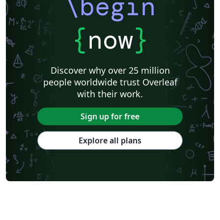
\begin
{
now
}
Discover why over 25 million
people worldwide trust Overleaf
with their work.
Sign up for free
Explore all plans