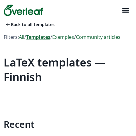
menu
arrow_left_alt
Back to all templates
Filters:
All
/
Templates
/
Examples
/
Community articles
LaTeX templates —
Finnish
Recent