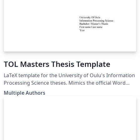
TOL Masters Thesis Template
LaTeX template for the University of Oulu's Information
Processing Science theses. Mimics the official Word
template. LaTeX pohja Oulun Yliopiston
Multiple Authors
Tietojenkäsittelytieteen opinnäytetöille. Seuraa virallista
Word pohjaa. link of the template:
https://www.oulu.fi/en/for-students/thesis-and-
graduation/graduation-masters-degree/masters-
thesis#174