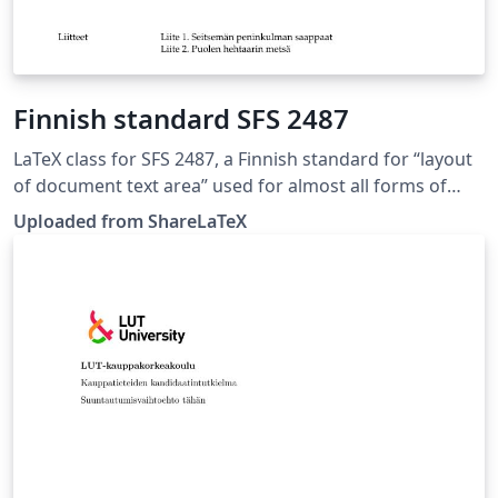
Finnish standard SFS 2487
LaTeX class for SFS 2487, a Finnish standard for “layout
of document text area” used for almost all forms of
formal writing. This LaTeX class is based on the 8.
Uploaded from ShareLaTeX
edition of SFS 2487 approved on 2007-03-05. Source:
https://github.com/datakurre/vakioasiakirja. This
template was originally published on ShareLaTeX and
subsequently moved to Overleaf in November 2019.