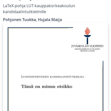
LaTeX-pohja LUT-kauppakorkeakoulun
kandidaatintutkielmille
Pohjonen Tuukka, Hujala Maija