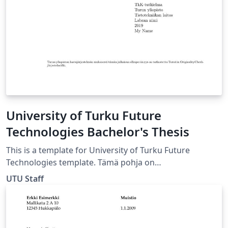
School of Engineering URL:
https://wiki.aalto.fi/display/aaltolatex/
University of Turku Future
Technologies Bachelor's Thesis
This is a template for University of Turku Future
Technologies template. Tämä pohja on
kandidaatintutkielmaa varten Tulevaisuuden
UTU Staff
Teknologioiden laitokselle