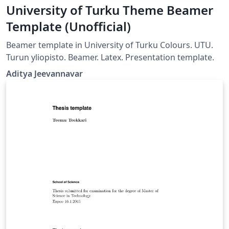
University of Turku Theme Beamer
Template (Unofficial)
Beamer template in University of Turku Colours. UTU.
Turun yliopisto. Beamer. Latex. Presentation template.
Aditya Jeevannavar