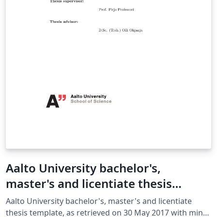
Aalto University bachelor's,
master's and licentiate thesis
template
Aalto University bachelor's, master's and licentiate
thesis template, as retrieved on 30 May 2017 with minor