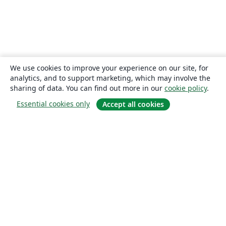
We use cookies to improve your experience on our site, for
analytics, and to support marketing, which may involve the
sharing of data. You can find out more in our
cookie policy
.
Essential cookies only
Accept all cookies
About
About us
Careers
Blog