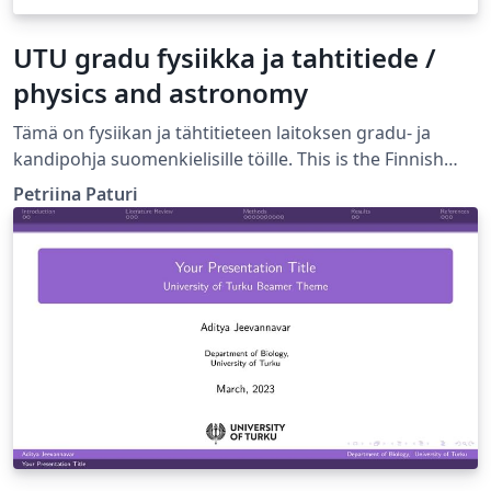
UTU gradu fysiikka ja tahtitiede /
physics and astronomy
Tämä on fysiikan ja tähtitieteen laitoksen gradu- ja
kandipohja suomenkielisille töille. This is the Finnish
language template for BSc and MSc thesis in the
Petriina Paturi
Department of Physics and Astronomy, University of
Turku, Finland.