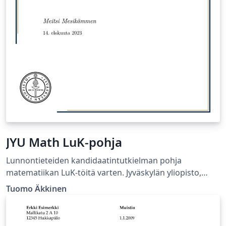
JYU Math LuK-pohja
Lunnontieteiden kandidaatintutkielman pohja
matematiikan LuK-töitä varten. Jyväskylän yliopisto,
Matematiikan ja tilastotieteen laitos.
Tuomo Äkkinen