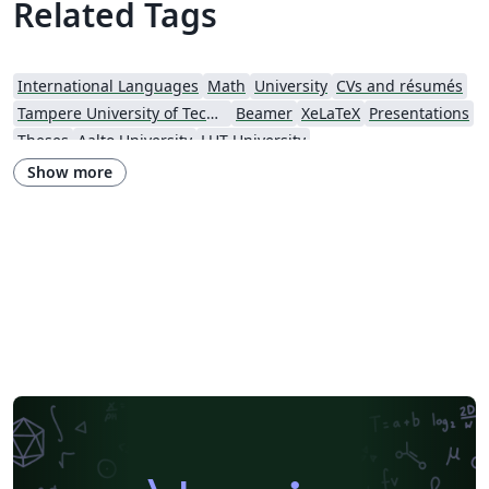
Related Tags
International Languages
Math
University
CVs and résumés
Tampere University of Technology (TUT)
Beamer
XeLaTeX
Presentations
Theses
Aalto University
LUT University
Show more