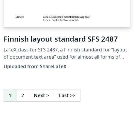
Finnish layout standard SFS 2487
LaTeX class for SFS 2487, a Finnish standard for “layout
of document text area” used for almost all forms of
formal writing. This LaTeX class is based on edition 8. of
Uploaded from ShareLaTeX
SFS 2487 approved on 2007-03-05. Source:
https://github.com/datakurre/vakioasiakirja. See also:
https://github.com/datakurre/vakioasiakirja/wiki. This
template was originally published on ShareLaTeX and
1
2
Next
>
Last
>>
subsequently moved to Overleaf in November 2019.