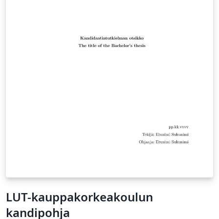
LUT-kauppakorkeakoulun
kandipohja