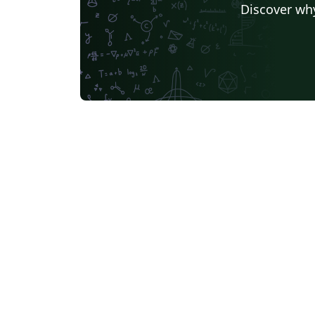
Discover why