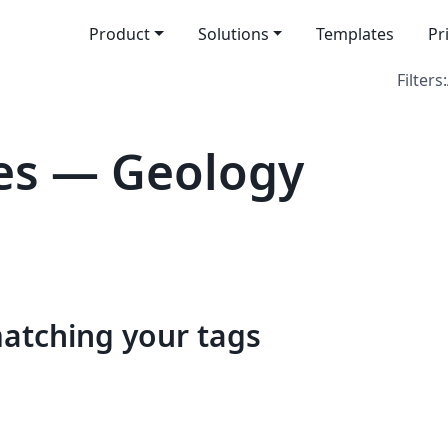
Product
Solutions
Templates
Pr
Filters:
es — Geology
matching your tags