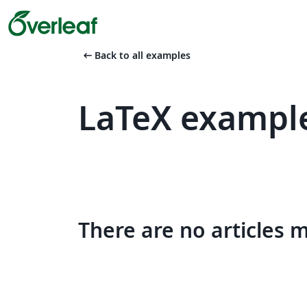
arrow_left_alt
Back to all examples
LaTeX exampl
There are no articles 