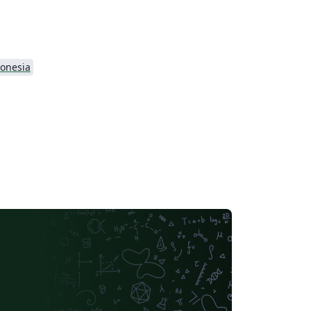
onesia