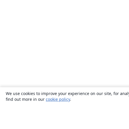
We use cookies to improve your experience on our site, for anal
find out more in our
cookie policy
.