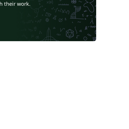
h their work.