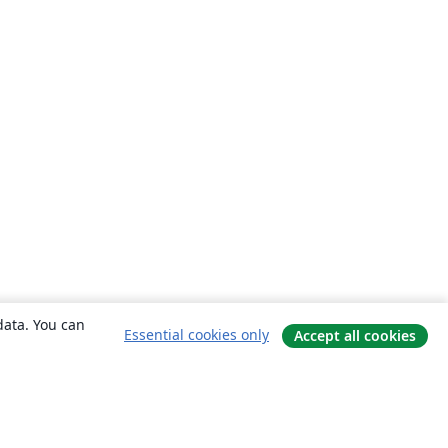
data. You can
Essential cookies only
Accept all cookies