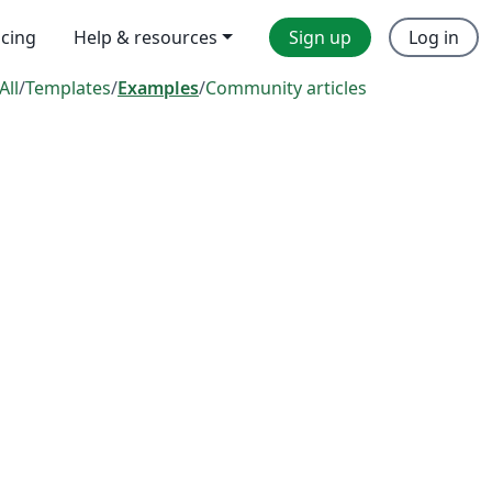
icing
Help & resources
Sign up
Log in
All
/
Templates
/
Examples
/
Community articles