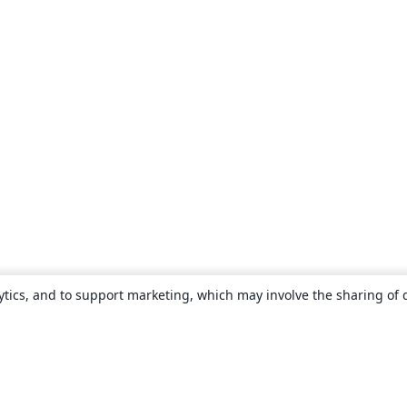
ytics, and to support marketing, which may involve the sharing of 