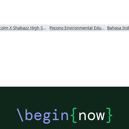
Malcolm X Shabazz High School
Pocono Environmental Education Center
Bahasa Ind
\begin
{
now
}