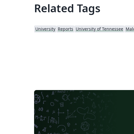
Related Tags
University
Reports
University of Tennessee