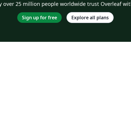
 over 25 million people worldwide trust Overleaf wit
Sign up for free
Explore all plans