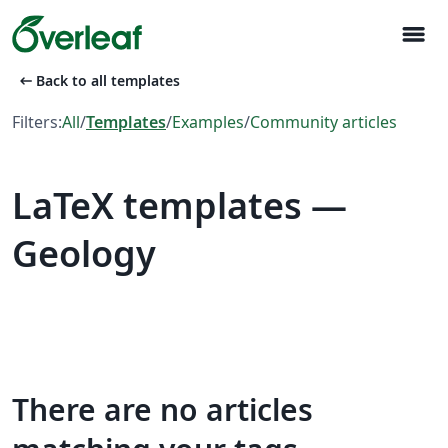
menu
arrow_left_alt
Back to all templates
Filters:
All
/
Templates
/
Examples
/
Community articles
LaTeX templates —
Geology
There are no articles