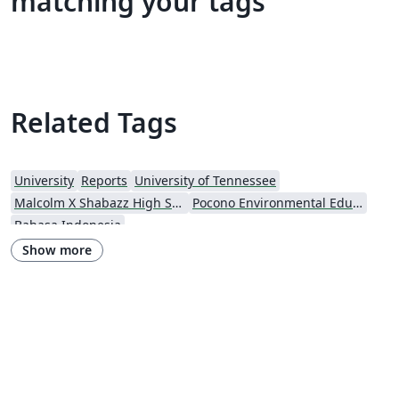
matching your tags
Related Tags
University
Reports
University of Tennessee
Malcolm X Shabazz High School
Pocono Environmental Education Center
Bahasa Indonesia
Show more