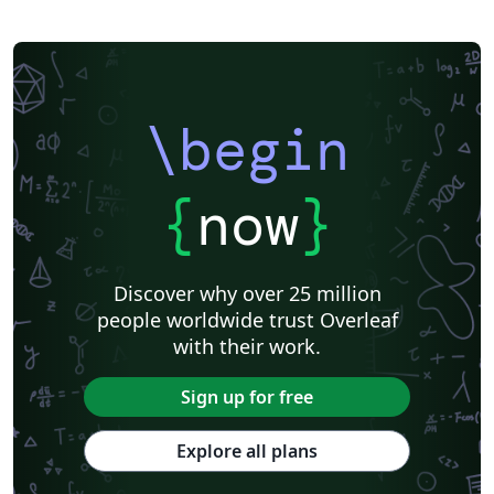
\begin
{
now
}
Discover why over 25 million
people worldwide trust Overleaf
with their work.
Sign up for free
Explore all plans