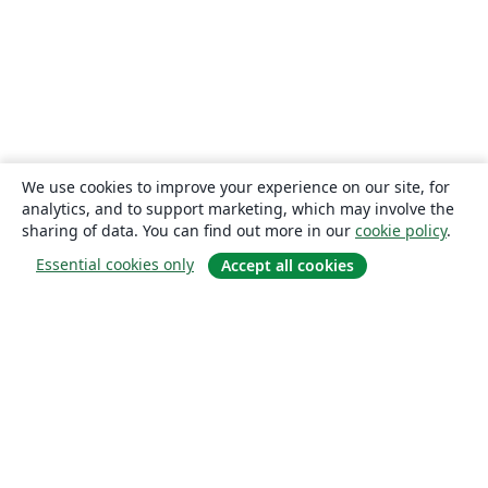
We use cookies to improve your experience on our site, for
analytics, and to support marketing, which may involve the
sharing of data. You can find out more in our
cookie policy
.
Essential cookies only
Accept all cookies
About