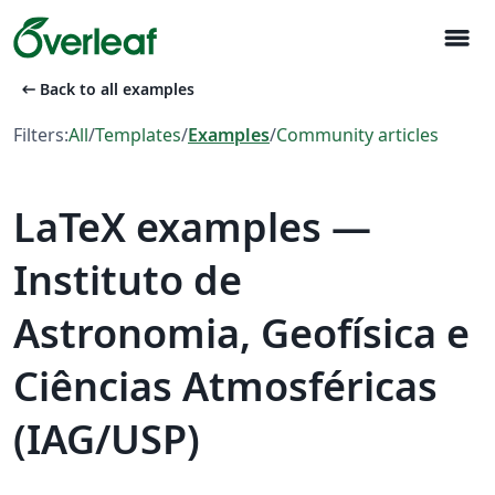
menu
arrow_left_alt
Back to all examples
Filters:
All
/
Templates
/
Examples
/
Community articles
LaTeX examples —
Instituto de
Astronomia, Geofísica e
Ciências Atmosféricas
(IAG/USP)