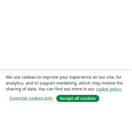
We use cookies to improve your experience on our site, for
analytics, and to support marketing, which may involve the
sharing of data. You can find out more in our
cookie policy
.
Essential cookies only
Accept all cookies