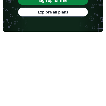
Sign up for free
Explore all plans