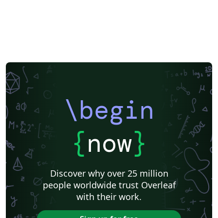
\begin
{
now
}
Discover why over 25 million
people worldwide trust Overleaf
with their work.