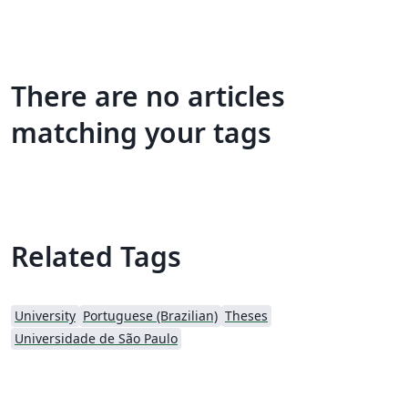
There are no articles
matching your tags
Related Tags
University
Portuguese (Brazilian)
Theses
Universidade de São Paulo