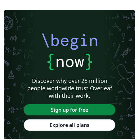
\begin
{
now
}
Discover why over 25 million
people worldwide trust Overleaf
with their work.
Sign up for free
Explore all plans