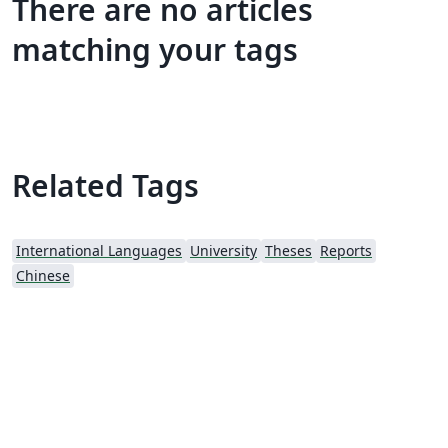
There are no articles
matching your tags
Related Tags
International Languages
University
Theses
Reports
Chinese