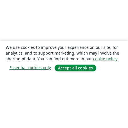
We use cookies to improve your experience on our site, for
analytics, and to support marketing, which may involve the
sharing of data. You can find out more in our
cookie policy
.
Essential cookies only
Accept all cookies
About
About us