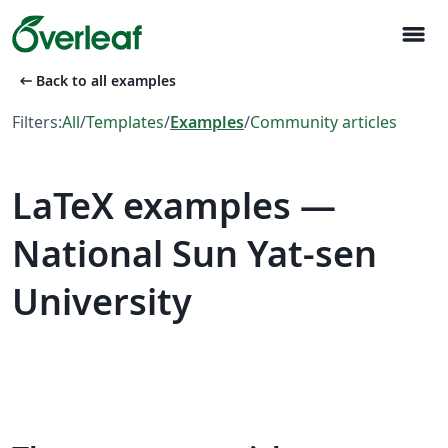
menu
arrow_left_alt
Back to all examples
Filters:
All
/
Templates
/
Examples
/
Community articles
LaTeX examples —
National Sun Yat-sen
University