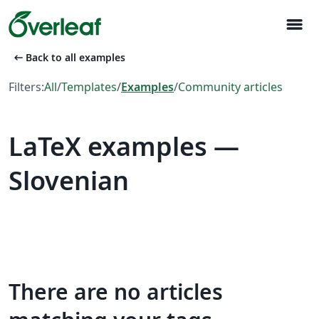
menu
arrow_left_alt
Back to all examples
Filters:
All
/
Templates
/
Examples
/
Community articles
LaTeX examples —
Slovenian
There are no articles