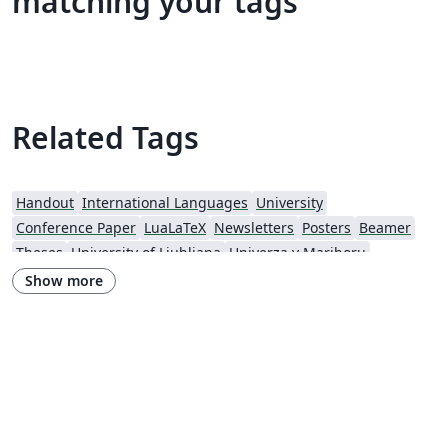
matching your tags
Related Tags
Handout
International Languages
University
Conference Paper
LuaLaTeX
Newsletters
Posters
Beamer
Theses
University of Ljubljana
Univerza v Mariboru
Show more