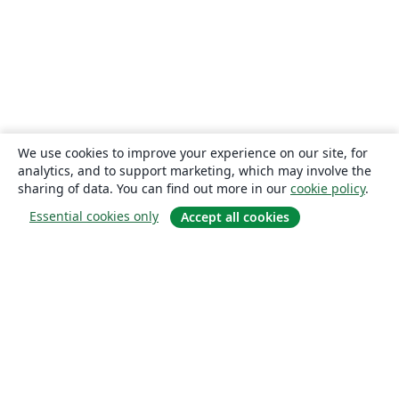
We use cookies to improve your experience on our site, for
analytics, and to support marketing, which may involve the
sharing of data. You can find out more in our
cookie policy
.
Essential cookies only
Accept all cookies
About