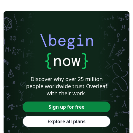
\begin
{
now
}
Discover why over 25 million
people worldwide trust Overleaf
with their work.
Sign up for free
Explore all plans