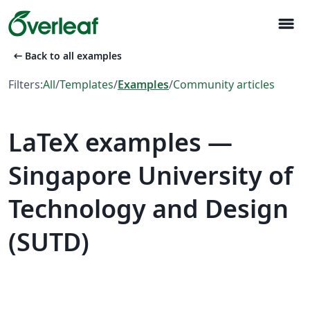
menu
arrow_left_alt
Back to all examples
Filters:
All
/
Templates
/
Examples
/
Community articles
LaTeX examples —
Singapore University of
Technology and Design
(SUTD)