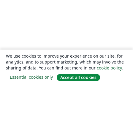
We use cookies to improve your experience on our site, for
analytics, and to support marketing, which may involve the
sharing of data. You can find out more in our
cookie policy
.
Essential cookies only
Accept all cookies
About