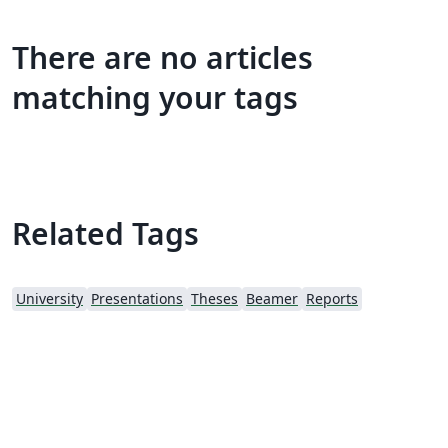
There are no articles
matching your tags
Related Tags
University
Presentations
Theses
Beamer
Reports