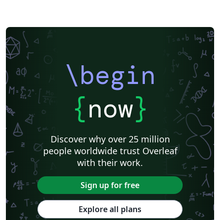
\begin
{
now
}
Discover why over 25 million
people worldwide trust Overleaf
with their work.
Sign up for free
Explore all plans